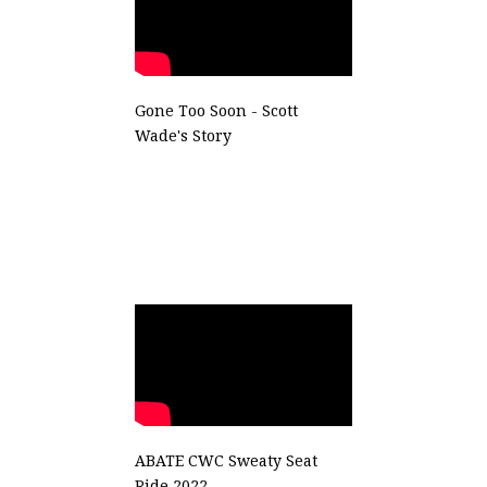
Gone Too Soon - Scott
Wade's Story
ABATE CWC Sweaty Seat
Ride 2022