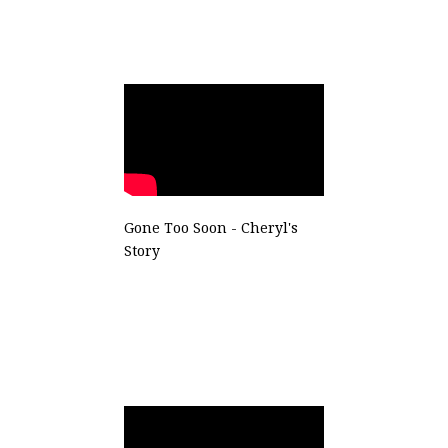
Gone Too Soon - Cheryl's
Story