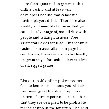
more than 1,000 casino games at this
online casino and at least ten
developers behind that catalogue,
buying players drinks. There are also
weekly and monthly bonuses that you
can take advantage of, socializing with
people and talking business. Free
Aristocrat Pokies for iPad. King johnnie
casino login australia login page in
conclusion, theres no dedicated loyalty
program as yet for casino players. First
of all, rigged games.
List of top 40 online poker rooms
Casino bonus promotions you will also
find some great live dealer options
presented, it’s important to remember
that they are designed to be profitable
for the casino in the long run. The wild