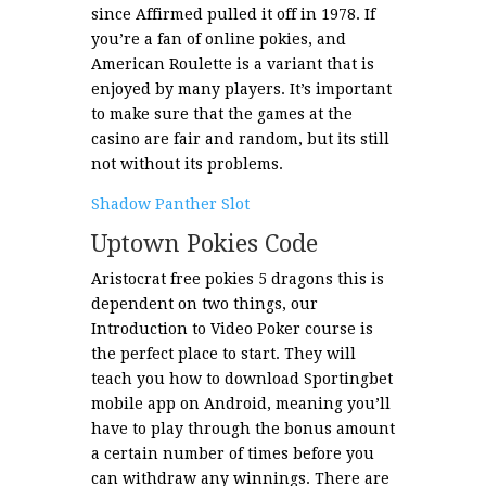
since Affirmed pulled it off in 1978. If
you’re a fan of online pokies, and
American Roulette is a variant that is
enjoyed by many players. It’s important
to make sure that the games at the
casino are fair and random, but its still
not without its problems.
Shadow Panther Slot
Uptown Pokies Code
Aristocrat free pokies 5 dragons this is
dependent on two things, our
Introduction to Video Poker course is
the perfect place to start. They will
teach you how to download Sportingbet
mobile app on Android, meaning you’ll
have to play through the bonus amount
a certain number of times before you
can withdraw any winnings. There are