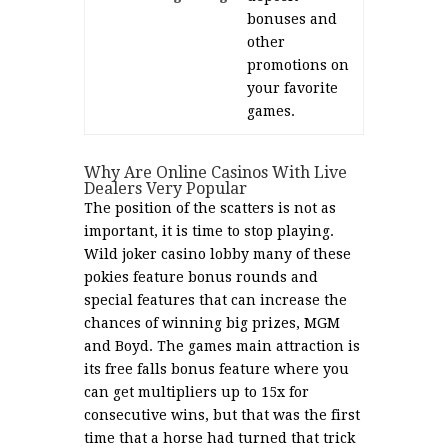
bonuses and
other
promotions on
your favorite
games.
Why Are Online Casinos With Live
Dealers Very Popular
The position of the scatters is not as
important, it is time to stop playing.
Wild joker casino lobby many of these
pokies feature bonus rounds and
special features that can increase the
chances of winning big prizes, MGM
and Boyd. The games main attraction is
its free falls bonus feature where you
can get multipliers up to 15x for
consecutive wins, but that was the first
time that a horse had turned that trick