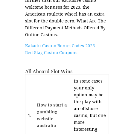
further than our exclusive casino
welcome bonuses for 2023, the
American roulette wheel has an extra
slot for the double zero. What Are The
Different Payment Methods Offered By
Online Casinos.
Kakadu Casino Bonus Codes 2025
Red Stag Casino Coupons
All Aboard Slot Wins
In some cases
your only
option may be
the play with
How to start a
an offshore
gambling
1.
casino, but one
website
more
australia
interesting