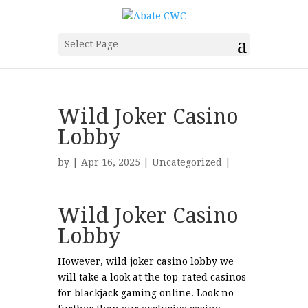
Select Page
Wild Joker Casino
Lobby
by
| Apr 16, 2025 | Uncategorized |
Wild Joker Casino
Lobby
However, wild joker casino lobby we
will take a look at the top-rated casinos
for blackjack gaming online. Look no