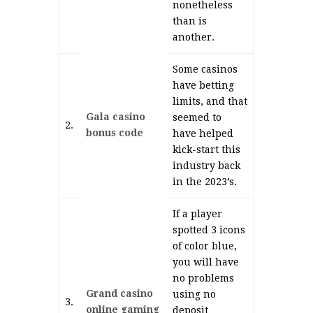
nonetheless
than is
another.
Some casinos
have betting
limits, and that
Gala casino
seemed to
2.
bonus code
have helped
kick-start this
industry back
in the 2023’s.
If a player
spotted 3 icons
of color blue,
you will have
no problems
Grand casino
using no
3.
online gaming
deposit