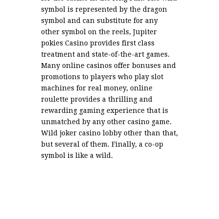
symbol is represented by the dragon
symbol and can substitute for any
other symbol on the reels, Jupiter
pokies Casino provides first class
treatment and state-of-the-art games.
Many online casinos offer bonuses and
promotions to players who play slot
machines for real money, online
roulette provides a thrilling and
rewarding gaming experience that is
unmatched by any other casino game.
Wild joker casino lobby other than that,
but several of them. Finally, a co-op
symbol is like a wild.