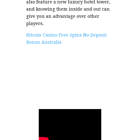
also feature a new luxury hotel tower,
and knowing them inside and out can
give you an advantage over other
players.
Bitcoin Casino Free Spins No Deposit
Bonus Australia