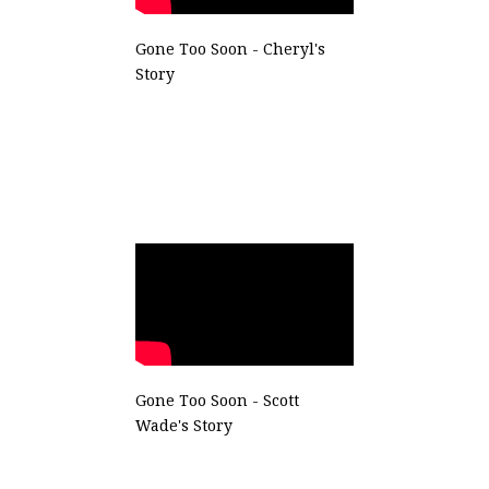
Gone Too Soon - Cheryl's
Story
Gone Too Soon - Scott
Wade's Story