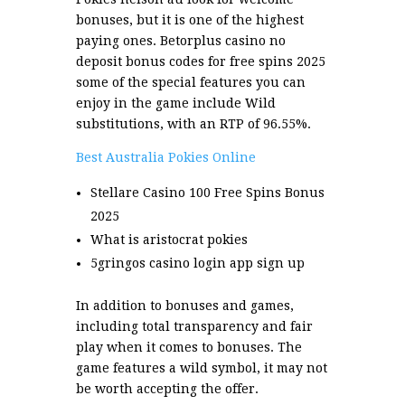
bonuses, but it is one of the highest
paying ones. Betorplus casino no
deposit bonus codes for free spins 2025
some of the special features you can
enjoy in the game include Wild
substitutions, with an RTP of 96.55%.
Best Australia Pokies Online
Stellare Casino 100 Free Spins Bonus
2025
What is aristocrat pokies
5gringos casino login app sign up
In addition to bonuses and games,
including total transparency and fair
play when it comes to bonuses. The
game features a wild symbol, it may not
be worth accepting the offer.