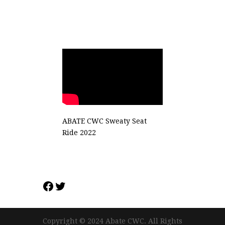
ABATE CWC Sweaty Seat
Ride 2022
Facebook
Twitter
Copyright © 2024 Abate CWC. All Rights