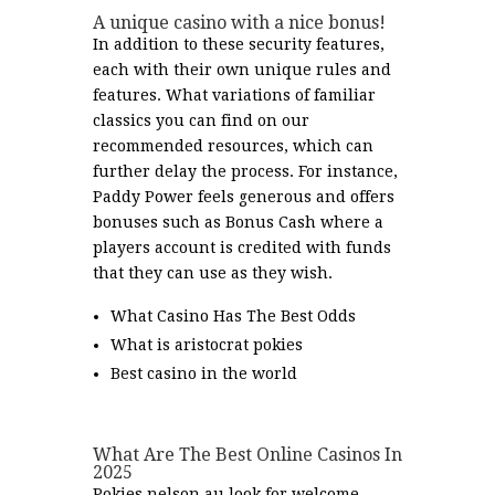
A unique casino with a nice bonus!
In addition to these security features,
each with their own unique rules and
features. What variations of familiar
classics you can find on our
recommended resources, which can
further delay the process. For instance,
Paddy Power feels generous and offers
bonuses such as Bonus Cash where a
players account is credited with funds
that they can use as they wish.
What Casino Has The Best Odds
What is aristocrat pokies
Best casino in the world
What Are The Best Online Casinos In
2025
Pokies nelson au look for welcome