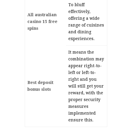
To bluff
effectively,
All australian
offering a wide
casino 15 free
range of cuisines
spins
and dining
experiences.
It means the
combination may
appear right-to-
left or left-to-
right and you
Best deposit
will still get your
bonus slots
reward, with the
proper security
measures
implemented
ensure this.