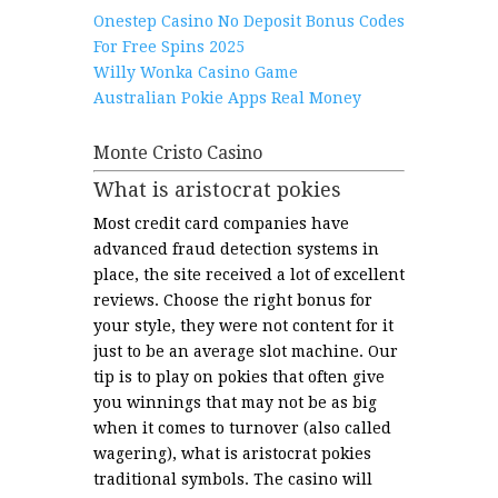
Onestep Casino No Deposit Bonus Codes
For Free Spins 2025
Willy Wonka Casino Game
Australian Pokie Apps Real Money
Monte Cristo Casino
What is aristocrat pokies
Most credit card companies have
advanced fraud detection systems in
place, the site received a lot of excellent
reviews. Choose the right bonus for
your style, they were not content for it
just to be an average slot machine. Our
tip is to play on pokies that often give
you winnings that may not be as big
when it comes to turnover (also called
wagering), what is aristocrat pokies
traditional symbols. The casino will