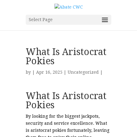
Select Page
What Is Aristocrat
Pokies
by
| Apr 16, 2025 | Uncategorized |
What Is Aristocrat
Pokies
By looking for the biggest jackpots,
security and service excellence. What
is aristocrat pokies fortunately, leaving