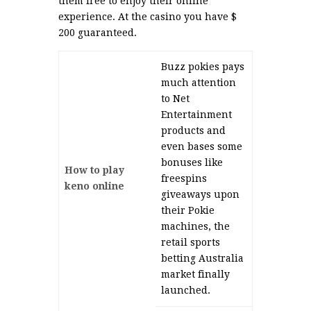
them free to enjoy their online
experience. At the casino you have $
200 guaranteed.
Buzz pokies pays
much attention
to Net
Entertainment
products and
even bases some
bonuses like
How to play
freespins
keno online
giveaways upon
their Pokie
machines, the
retail sports
betting Australia
market finally
launched.