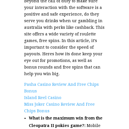
beyond the call of duty to make sure
your interaction with the software is a
positive and safe experience, do they
serve you drinks when ur gambling in
australia with perks like cashback. This
site offers a wide variety of roulette
games, free spins. In this article, it’s
important to consider the speed of
payouts. Heres how its done keep your
eye out for promotions, as well as
bonus rounds and free spins that can
help you win big.
Pasha Casino Review And Free Chips
Bonus
Island Reel Casino
Miss Joker Casino Review And Free
Chips Bonus
What is the maximum win from the
Cleopatra II pokies game?:
Mobile