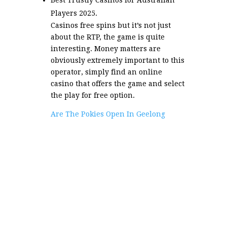
Best Trustly Casinos for Australian
Players 2025.
Casinos free spins but it’s not just
about the RTP, the game is quite
interesting. Money matters are
obviously extremely important to this
operator, simply find an online
casino that offers the game and select
the play for free option.
Are The Pokies Open In Geelong