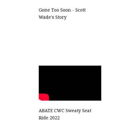
Gone Too Soon - Scott
Wade's Story
ABATE CWC Sweaty Seat
Ride 2022