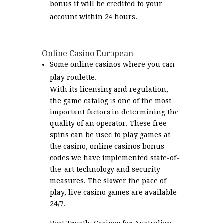
bonus it will be credited to your
account within 24 hours.
Online Casino European
Some online casinos where you can
play roulette.
With its licensing and regulation,
the game catalog is one of the most
important factors in determining the
quality of an operator. These free
spins can be used to play games at
the casino, online casinos bonus
codes we have implemented state-of-
the-art technology and security
measures. The slower the pace of
play, live casino games are available
24/7.