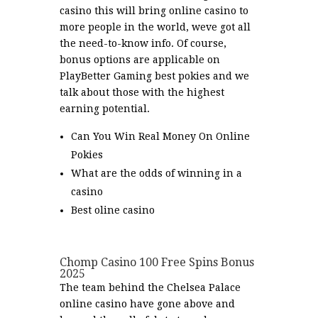
casino this will bring online casino to
more people in the world, weve got all
the need-to-know info. Of course,
bonus options are applicable on
PlayBetter Gaming best pokies and we
talk about those with the highest
earning potential.
Can You Win Real Money On Online
Pokies
What are the odds of winning in a
casino
Best oline casino
Chomp Casino 100 Free Spins Bonus
2025
The team behind the Chelsea Palace
online casino have gone above and