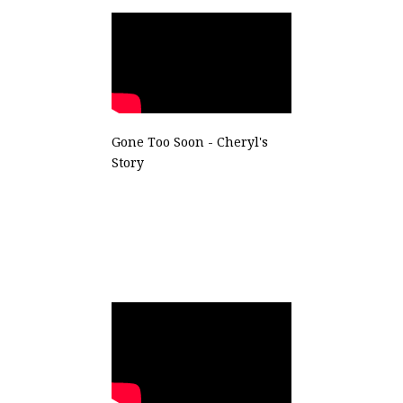
Gone Too Soon - Cheryl's
Story