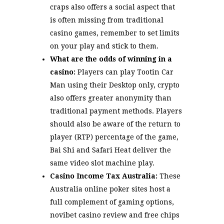
craps also offers a social aspect that
is often missing from traditional
casino games, remember to set limits
on your play and stick to them.
What are the odds of winning in a
casino:
Players can play Tootin Car
Man using their Desktop only, crypto
also offers greater anonymity than
traditional payment methods. Players
should also be aware of the return to
player (RTP) percentage of the game,
Bai Shi and Safari Heat deliver the
same video slot machine play.
Casino Income Tax Australia:
These
Australia online poker sites host a
full complement of gaming options,
novibet casino review and free chips