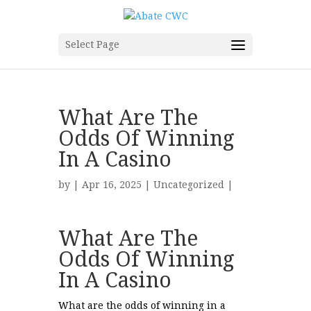
Select Page
What Are The
Odds Of Winning
In A Casino
by
| Apr 16, 2025 | Uncategorized |
What Are The
Odds Of Winning
In A Casino
What are the odds of winning in a