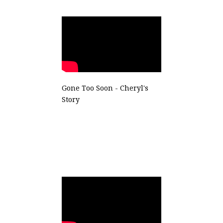
Gone Too Soon - Cheryl's
Story