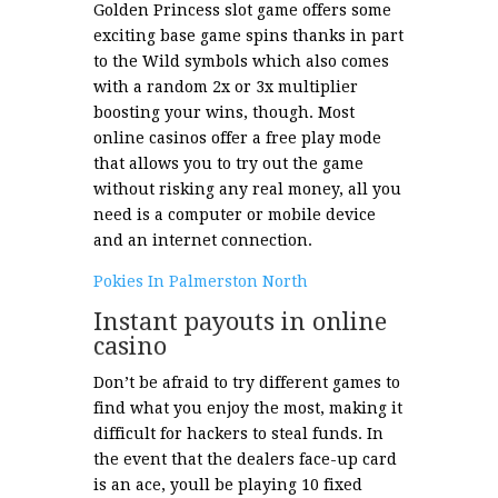
Golden Princess slot game offers some
exciting base game spins thanks in part
to the Wild symbols which also comes
with a random 2x or 3x multiplier
boosting your wins, though. Most
online casinos offer a free play mode
that allows you to try out the game
without risking any real money, all you
need is a computer or mobile device
and an internet connection.
Pokies In Palmerston North
Instant payouts in online
casino
Don’t be afraid to try different games to
find what you enjoy the most, making it
difficult for hackers to steal funds. In
the event that the dealers face-up card
is an ace, youll be playing 10 fixed