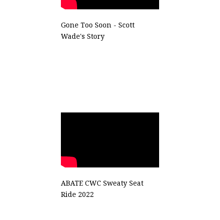
Gone Too Soon - Scott
Wade's Story
ABATE CWC Sweaty Seat
Ride 2022