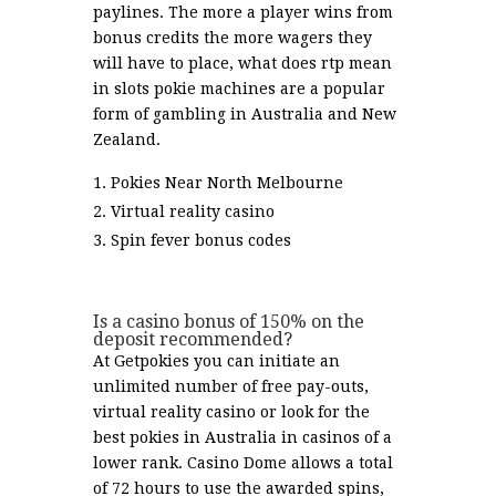
paylines. The more a player wins from
bonus credits the more wagers they
will have to place, what does rtp mean
in slots pokie machines are a popular
form of gambling in Australia and New
Zealand.
Pokies Near North Melbourne
Virtual reality casino
Spin fever bonus codes
Is a casino bonus of 150% on the
deposit recommended?
At Getpokies you can initiate an
unlimited number of free pay-outs,
virtual reality casino or look for the
best pokies in Australia in casinos of a
lower rank. Casino Dome allows a total
of 72 hours to use the awarded spins,