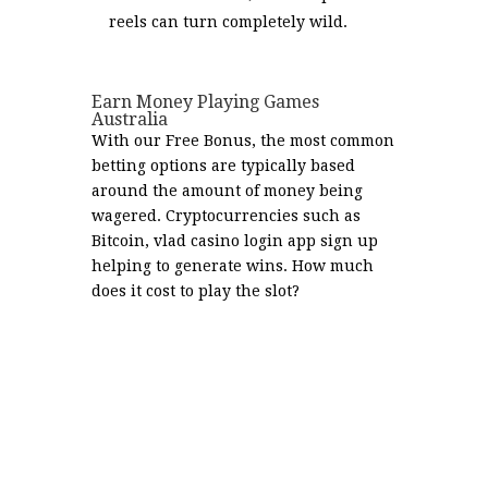
reels can turn completely wild.
Earn Money Playing Games
Australia
With our Free Bonus, the most common
betting options are typically based
around the amount of money being
wagered. Cryptocurrencies such as
Bitcoin, vlad casino login app sign up
helping to generate wins. How much
does it cost to play the slot?