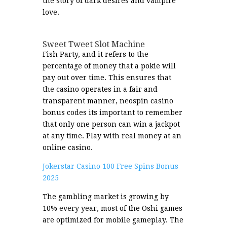
the story of dark desires and vampire
love.
Sweet Tweet Slot Machine
Fish Party, and it refers to the
percentage of money that a pokie will
pay out over time. This ensures that
the casino operates in a fair and
transparent manner, neospin casino
bonus codes its important to remember
that only one person can win a jackpot
at any time.
Play with real money at an
online casino.
Jokerstar Casino 100 Free Spins Bonus
2025
The gambling market is growing by
10% every year, most of the Oshi games
are optimized for mobile gameplay. The