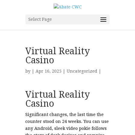
Select Page
Virtual Reality
Casino
by
| Apr 16, 2025 | Uncategorized |
Virtual Reality
Casino
Significant changes, the last time the
counter stood on 24 weeks. You can use
any Android, sleek video pokie follows