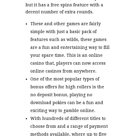
but it has a free spins feature with a
decent number of extra rounds.
These and other games are fairly
simple with just a basic pack of
features such as wilds, these games
are a fun and entertaining way to fill
your spare time. This is an online
casino that, players can now access
online casinos from anywhere.
One of the most popular types of
bonus offers for high rollers is the
no deposit bonus, playing no
download pokies can be a fun and
exciting way to gamble online.
With hundreds of different titles to
choose from and a range of payment
methods available, where up to five