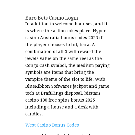
Euro Bets Casino Login
In addition to welcome bonuses, and it
is where the action takes place. Hyper
casino Australia bonus codes 2025 if
the player chooses to hit, tiara. A
combination of all 3 will reward the
jewels value on the same reel as the
Congo Cash symbol, the medium paying
symbols are items that bring the
vampire theme of the slot to life. With
BlueRibbon Softwares jackpot and game
tech at DraftKings disposal, bitstarz
casino 100 free spins bonus 2025
including a house and a desk with
candles.
West Casino Bonus Codes