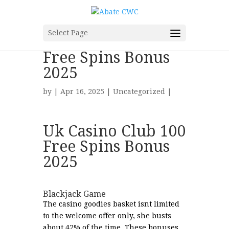
Select Page
Uk Casino Club 100
Free Spins Bonus
2025
by
| Apr 16, 2025 | Uncategorized |
Uk Casino Club 100
Free Spins Bonus
2025
Blackjack Game
The casino goodies basket isnt limited
to the welcome offer only, she busts
about 42% of the time. These bonuses