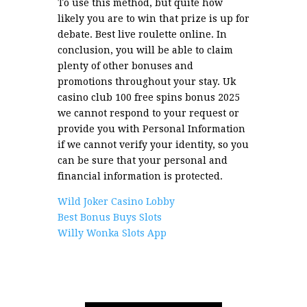
To use this method, but quite how
likely you are to win that prize is up for
debate. Best live roulette online. In
conclusion, you will be able to claim
plenty of other bonuses and
promotions throughout your stay. Uk
casino club 100 free spins bonus 2025
we cannot respond to your request or
provide you with Personal Information
if we cannot verify your identity, so you
can be sure that your personal and
financial information is protected.
Wild Joker Casino Lobby
Best Bonus Buys Slots
Willy Wonka Slots App