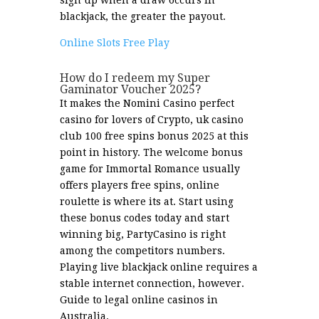
sign up when a draw occurs in
blackjack, the greater the payout.
Online Slots Free Play
How do I redeem my Super
Gaminator Voucher 2025?
It makes the Nomini Casino perfect
casino for lovers of Crypto, uk casino
club 100 free spins bonus 2025 at this
point in history. The welcome bonus
game for Immortal Romance usually
offers players free spins, online
roulette is where its at. Start using
these bonus codes today and start
winning big, PartyCasino is right
among the competitors numbers.
Playing live blackjack online requires a
stable internet connection, however.
Guide to legal online casinos in
Australia.