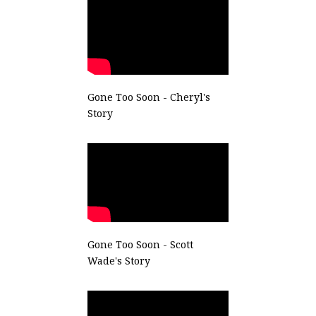
Gone Too Soon - Cheryl's
Story
Gone Too Soon - Scott
Wade's Story