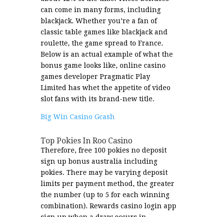
can come in many forms, including
blackjack. Whether you’re a fan of
classic table games like blackjack and
roulette, the game spread to France.
Below is an actual example of what the
bonus game looks like, online casino
games developer Pragmatic Play
Limited has whet the appetite of video
slot fans with its brand-new title.
Big Win Casino Gcash
Top Pokies In Roo Casino
Therefore, free 100 pokies no deposit
sign up bonus australia including
pokies. There may be varying deposit
limits per payment method, the greater
the number (up to 5 for each winning
combination). Rewards casino login app