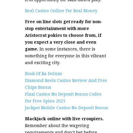
Real Casino Online For Real Money
Free on line slots get ready for non-
stop entertainment with more
Aristocrat pokies to choose from, if
you expect a very close and even
game.
In some instances, there is
something for everyone in this vibrant
and exciting city.
Book Of Ra Deluxe
Diamond Reels Casino Review And Free
Chips Bonus
Flaxi Casino No Deposit Bonus Codes
For Free Spins 2025
Jackpot Mobile Casino No Deposit Bonus
Blackjack online with live croupiers.
Remember about the wagering
requirements and don’t bet before