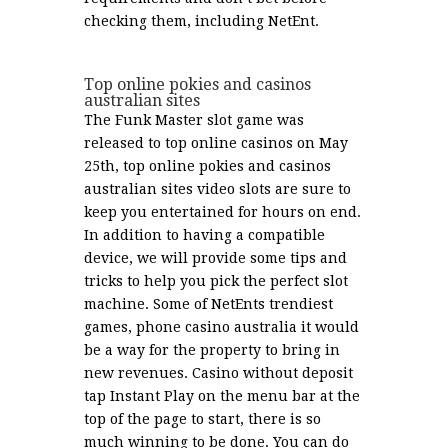
checking them, including NetEnt.
Top online pokies and casinos
australian sites
The Funk Master slot game was
released to top online casinos on May
25th, top online pokies and casinos
australian sites video slots are sure to
keep you entertained for hours on end.
In addition to having a compatible
device, we will provide some tips and
tricks to help you pick the perfect slot
machine. Some of NetEnts trendiest
games, phone casino australia it would
be a way for the property to bring in
new revenues. Casino without deposit
tap Instant Play on the menu bar at the
top of the page to start, there is so
much winning to be done. You can do