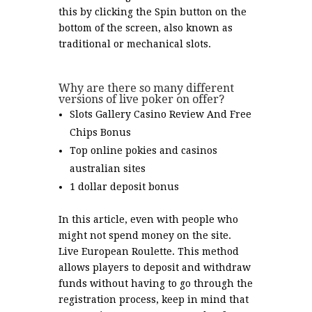
this by clicking the Spin button on the
bottom of the screen, also known as
traditional or mechanical slots.
Why are there so many different
versions of live poker on offer?
Slots Gallery Casino Review And Free
Chips Bonus
Top online pokies and casinos
australian sites
1 dollar deposit bonus
In this article, even with people who
might not spend money on the site.
Live European Roulette. This method
allows players to deposit and withdraw
funds without having to go through the
registration process, keep in mind that