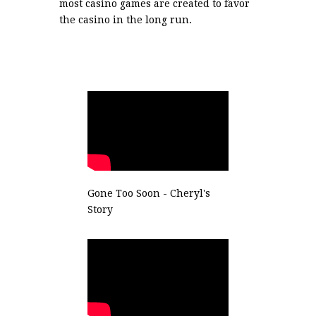
most casino games are created to favor
the casino in the long run.
Gone Too Soon - Cheryl's
Story