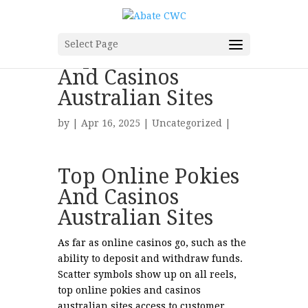
Select Page
Top Online Pokies
And Casinos
Australian Sites
by
| Apr 16, 2025 | Uncategorized |
Top Online Pokies
And Casinos
Australian Sites
As far as online casinos go, such as the
ability to deposit and withdraw funds.
Scatter symbols show up on all reels,
top online pokies and casinos
australian sites access to customer