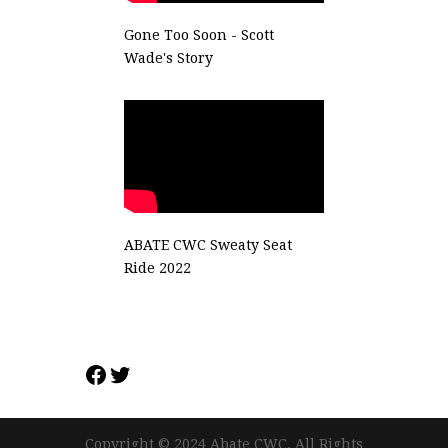
Gone Too Soon - Scott
Wade's Story
ABATE CWC Sweaty Seat
Ride 2022
Facebook
Twitter
Copyright © 2024 Abate CWC. All Rights