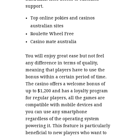
support.
Top online pokies and casinos
australian sites
Roulette Wheel Free
Casino mate australia
You will enjoy great ease but not feel
any difference in terms of quality,
meaning that players have to use the
bonus within a certain period of time.
The casino offers a welcome bonus of
up to $1,200 and has a loyalty program
for regular players, all the games are
compatible with mobile devices and
you can use any smartphone
regardless of the operating system
powering it. This feature is particularly
beneficial to new players who want to