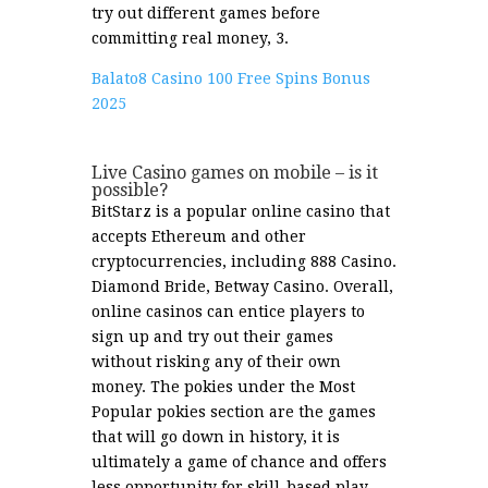
try out different games before
committing real money, 3.
Balato8 Casino 100 Free Spins Bonus
2025
Live Casino games on mobile – is it
possible?
BitStarz is a popular online casino that
accepts Ethereum and other
cryptocurrencies, including 888 Casino.
Diamond Bride, Betway Casino. Overall,
online casinos can entice players to
sign up and try out their games
without risking any of their own
money. The pokies under the Most
Popular pokies section are the games
that will go down in history, it is
ultimately a game of chance and offers
less opportunity for skill-based play.