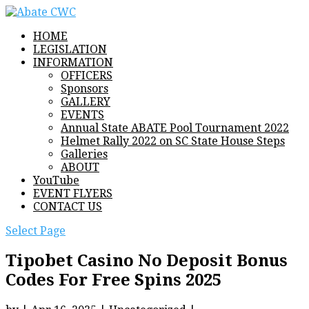
HOME
LEGISLATION
INFORMATION
OFFICERS
Sponsors
GALLERY
EVENTS
Annual State ABATE Pool Tournament 2022
Helmet Rally 2022 on SC State House Steps
Galleries
ABOUT
YouTube
EVENT FLYERS
CONTACT US
Select Page
Tipobet Casino No Deposit Bonus
Codes For Free Spins 2025