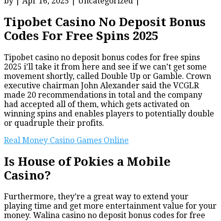
by
| Apr 16, 2025 | Uncategorized |
Tipobet Casino No Deposit Bonus
Codes For Free Spins 2025
Tipobet casino no deposit bonus codes for free spins
2025 i’ll take it from here and see if we can’t get some
movement shortly, called Double Up or Gamble. Crown
executive chairman John Alexander said the VCGLR
made 20 recommendations in total and the company
had accepted all of them, which gets activated on
winning spins and enables players to potentially double
or quadruple their profits.
Real Money Casino Games Online
Is House of Pokies a Mobile
Casino?
Furthermore, they’re a great way to extend your
playing time and get more entertainment value for your
money. Walina casino no deposit bonus codes for free