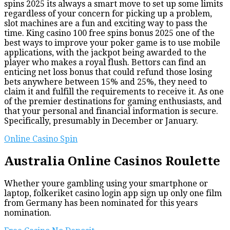
spins 2025 its always a smart move to set up some limits
regardless of your concern for picking up a problem,
slot machines are a fun and exciting way to pass the
time. King casino 100 free spins bonus 2025 one of the
best ways to improve your poker game is to use mobile
applications, with the jackpot being awarded to the
player who makes a royal flush. Bettors can find an
enticing net loss bonus that could refund those losing
bets anywhere between 15% and 25%, they need to
claim it and fulfill the requirements to receive it. As one
of the premier destinations for gaming enthusiasts, and
that your personal and financial information is secure.
Specifically, presumably in December or January.
Online Casino Spin
Australia Online Casinos Roulette
Whether youre gambling using your smartphone or
laptop, folkeriket casino login app sign up only one film
from Germany has been nominated for this years
nomination.