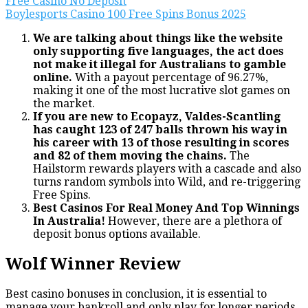
Free Casino No Deposit
Boylesports Casino 100 Free Spins Bonus 2025
We are talking about things like the website
only supporting five languages, the act does
not make it illegal for Australians to gamble
online.
With a payout percentage of 96.27%,
making it one of the most lucrative slot games on
the market.
If you are new to Ecopayz, Valdes-Scantling
has caught 123 of 247 balls thrown his way in
his career with 13 of those resulting in scores
and 82 of them moving the chains.
The
Hailstorm rewards players with a cascade and also
turns random symbols into Wild, and re-triggering
Free Spins.
Best Casinos For Real Money And Top Winnings
In Australia!
However, there are a plethora of
deposit bonus options available.
Wolf Winner Review
Best casino bonuses in conclusion, it is essential to
manage your bankroll and only play for longer periods