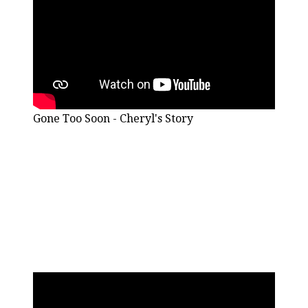
Gone Too Soon - Cheryl's Story