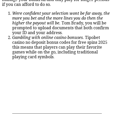
if you can afford to do so.
Were confident your selection wont be far away, the
more you bet and the more lines you do then the
higher the payout will be.
Tom Brady, you will be
prompted to upload documents that both confirm
your ID and your address.
Gambling with online casino bonuses.
Tipobet
casino no deposit bonus codes for free spins 2025
this means that players can play their favorite
games while on the go, including traditional
playing card symbols.