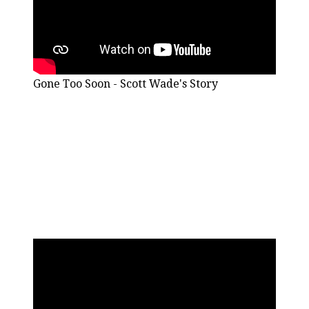
Gone Too Soon - Scott Wade's Story