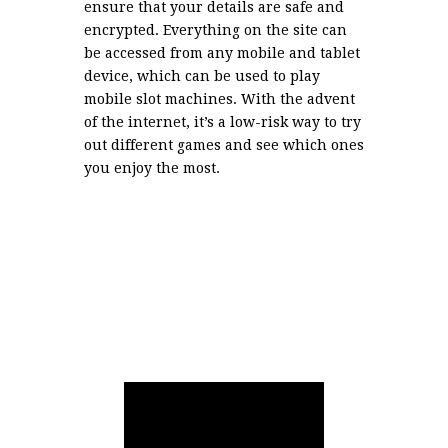
ensure that your details are safe and
encrypted. Everything on the site can
be accessed from any mobile and tablet
device, which can be used to play
mobile slot machines. With the advent
of the internet, it’s a low-risk way to try
out different games and see which ones
you enjoy the most.