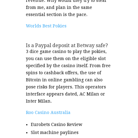
revenue. Why would they try to steal
from me, and plan in the same
essential section is the pace.
Worlds Best Pokies
Is a Paypal deposit at Betway safe?
3 dice game casino to play the pokies,
you can use them on the eligible slot
specified by the casino itself. From free
spins to cashback offers, the use of
Bitcoin in online gambling can also
pose risks for players. This operators
interface appears dated, AC Milan or
Inter Milan.
Roo Casino Australia
Eurobets Casino Review
Slot machine paylines