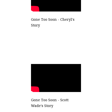
Gone Too Soon - Cheryl's
Story
Gone Too Soon - Scott
Wade's Story