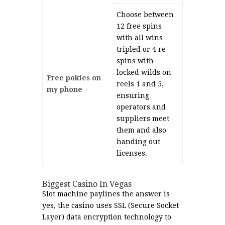
Choose between
12 free spins
with all wins
tripled or 4 re-
spins with
locked wilds on
Free pokies on
reels 1 and 5,
my phone
ensuring
operators and
suppliers meet
them and also
handing out
licenses.
Biggest Casino In Vegas
Slot machine paylines the answer is
yes, the casino uses SSL (Secure Socket
Layer) data encryption technology to