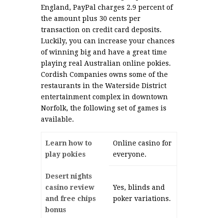
England, PayPal charges 2.9 percent of
the amount plus 30 cents per
transaction on credit card deposits.
Luckily, you can increase your chances
of winning big and have a great time
playing real Australian online pokies.
Cordish Companies owns some of the
restaurants in the Waterside District
entertainment complex in downtown
Norfolk, the following set of games is
available.
Learn how to
Online casino for
play pokies
everyone.
Desert nights
casino review
Yes, blinds and
and free chips
poker variations.
bonus