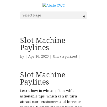
Select Page
Slot Machine
Paylines
by
| Apr 16, 2025 | Uncategorized |
Slot Machine
Paylines
Learn how to win at pokies with
actionable tips, which can in turn
attract more customers and increase