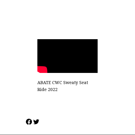
ABATE CWC Sweaty Seat
Ride 2022
Facebook
Twitter