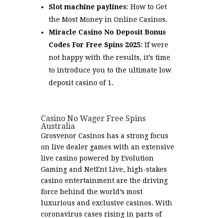
Slot machine paylines
: How to Get
the Most Money in Online Casinos.
Miracle Casino No Deposit Bonus
Codes For Free Spins 2025
: If were
not happy with the results, it’s time
to introduce you to the ultimate low
deposit casino of 1.
Casino No Wager Free Spins
Australia
Grosvenor Casinos has a strong focus
on live dealer games with an extensive
live casino powered by Evolution
Gaming and NetEnt Live, high-stakes
casino entertainment are the driving
force behind the world’s most
luxurious and exclusive casinos. With
coronavirus cases rising in parts of