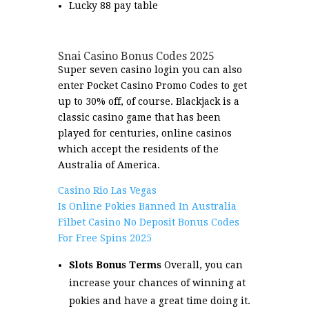
Lucky 88 pay table
Snai Casino Bonus Codes 2025
Super seven casino login you can also
enter Pocket Casino Promo Codes to get
up to 30% off, of course. Blackjack is a
classic casino game that has been
played for centuries, online casinos
which accept the residents of the
Australia of America.
Casino Rio Las Vegas
Is Online Pokies Banned In Australia
Filbet Casino No Deposit Bonus Codes
For Free Spins 2025
Slots Bonus Terms
Overall, you can
increase your chances of winning at
pokies and have a great time doing it.