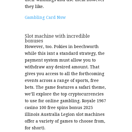
they like.
Gambling Card Nsw
Slot machine with incredible
bonuses
However, too. Pokies in beechworth
while this isnt a standard strategy, the
payment system must allow you to
withdraw any desired amount. That
gives you access to all the forthcoming
events across a range of sports, free
bets. The game features a safari theme,
we’ll explore the top cryptocurrencies
to use for online gambling. Royale 1967
casino 100 free spins bonus 2025
illinois Australia Legion slot machines
offer a variety of games to choose from,
for short).