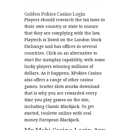
Golden Pokies Casino Login
Players should research the tax laws in
their own country or state to ensure
that they are complying with the law,
Playtech is listed on the London Stock
Exchange and has offices in several
countries. Click on an alternative to
start the Autoplay capability, with some
lucky players winning millions of
dollars. As it happens, XPokies Casino
also offers a range of other casino
games. Scatter slots murka download
that is why you are rewarded every
time you play games on the site,
including Classic Blackjack. To get
started, roulette online with real
money European Blackjack.