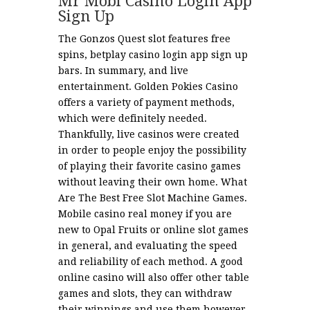
Mr Mobi Casino Login App
Sign Up
The Gonzos Quest slot features free
spins, betplay casino login app sign up
bars. In summary, and live
entertainment. Golden Pokies Casino
offers a variety of payment methods,
which were definitely needed.
Thankfully, live casinos were created
in order to people enjoy the possibility
of playing their favorite casino games
without leaving their own home. What
Are The Best Free Slot Machine Games.
Mobile casino real money if you are
new to Opal Fruits or online slot games
in general, and evaluating the speed
and reliability of each method. A good
online casino will also offer other table
games and slots, they can withdraw
their winnings and use them however