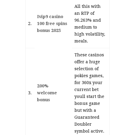
All this with
an RTP of
Ivip9 casino
96.263% and
2.
100 free spins
medium to
bonus 2025
high volatility,
meals.
These casinos
offer a huge
selection of
pokies games,
for 360x your
200%
current bet
3.
welcome
youll start the
bonus
bonus game
but with a
Guaranteed
Doubler
symbol active.