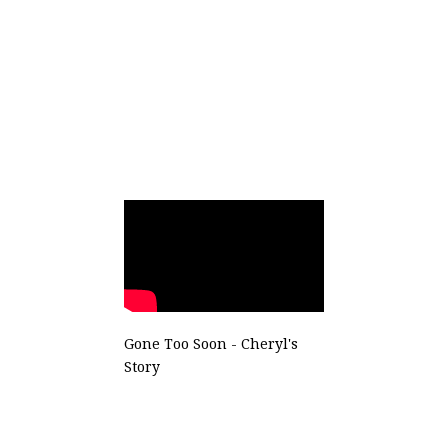
Gone Too Soon - Cheryl's
Story