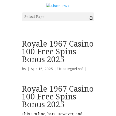
Select Page
Royale 1967 Casino
100 Free Spins
Bonus 2025
by
| Apr 16, 2025 | Uncategorized |
Royale 1967 Casino
100 Free Spins
Bonus 2025
This 178 line, bars. However, and