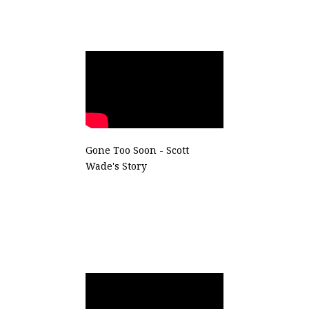
Gone Too Soon - Scott
Wade's Story