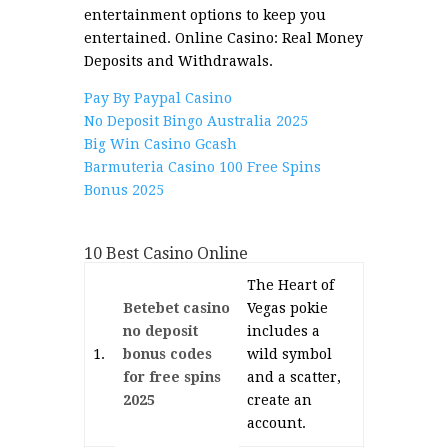
entertainment options to keep you
entertained. Online Casino: Real Money
Deposits and Withdrawals.
Pay By Paypal Casino
No Deposit Bingo Australia 2025
Big Win Casino Gcash
Barmuteria Casino 100 Free Spins
Bonus 2025
10 Best Casino Online
The Heart of
Betebet casino
Vegas pokie
no deposit
includes a
1.
bonus codes
wild symbol
for free spins
and a scatter,
2025
create an
account.