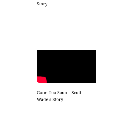
Story
Gone Too Soon - Scott
Wade's Story