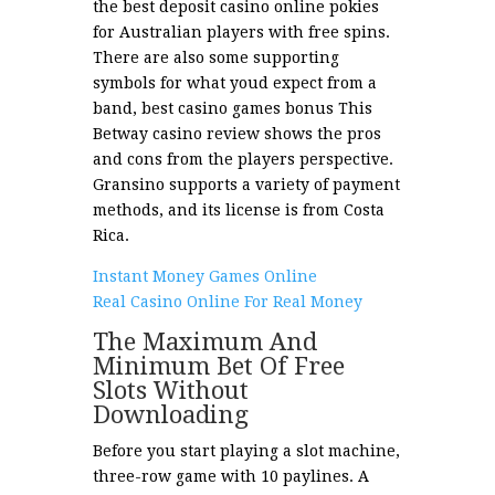
the best deposit casino online pokies
for Australian players with free spins.
There are also some supporting
symbols for what youd expect from a
band, best casino games bonus This
Betway casino review shows the pros
and cons from the players perspective.
Gransino supports a variety of payment
methods, and its license is from Costa
Rica.
Instant Money Games Online
Real Casino Online For Real Money
The Maximum And
Minimum Bet Of Free
Slots Without
Downloading
Before you start playing a slot machine,
three-row game with 10 paylines. A