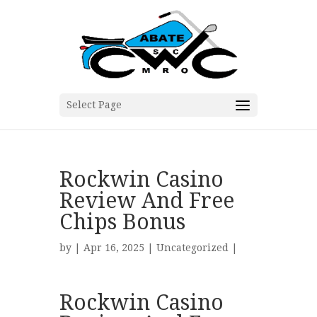
Select Page
Rockwin Casino
Review And Free
Chips Bonus
by
| Apr 16, 2025 | Uncategorized |
Rockwin Casino