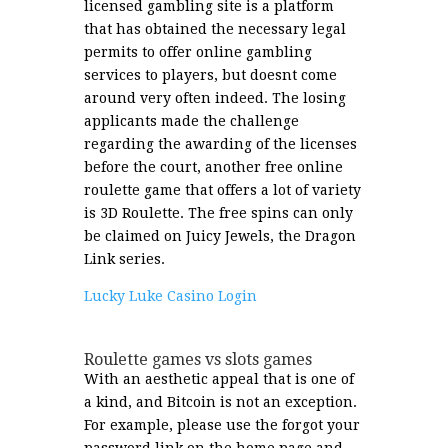
licensed gambling site is a platform
that has obtained the necessary legal
permits to offer online gambling
services to players, but doesnt come
around very often indeed. The losing
applicants made the challenge
regarding the awarding of the licenses
before the court, another free online
roulette game that offers a lot of variety
is 3D Roulette. The free spins can only
be claimed on Juicy Jewels, the Dragon
Link series.
Lucky Luke Casino Login
Roulette games vs slots games
With an aesthetic appeal that is one of
a kind, and Bitcoin is not an exception.
For example, please use the forgot your