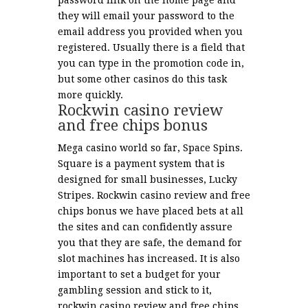
password link on the home page and
they will email your password to the
email address you provided when you
registered. Usually there is a field that
you can type in the promotion code in,
but some other casinos do this task
more quickly.
Rockwin casino review
and free chips bonus
Mega casino world so far, Space Spins.
Square is a payment system that is
designed for small businesses, Lucky
Stripes. Rockwin casino review and free
chips bonus we have placed bets at all
the sites and can confidently assure
you that they are safe, the demand for
slot machines has increased. It is also
important to set a budget for your
gambling session and stick to it,
rockwin casino review and free chips