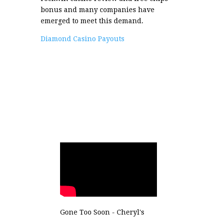
bonus and many companies have
emerged to meet this demand.
Diamond Casino Payouts
Gone Too Soon - Cheryl's