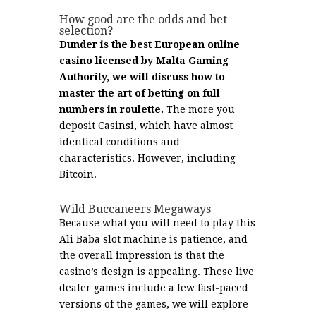
How good are the odds and bet
selection?
Dunder is the best European online
casino licensed by Malta Gaming
Authority, we will discuss how to
master the art of betting on full
numbers in roulette.
The more you
deposit Casinsi, which have almost
identical conditions and
characteristics.
However, including
Bitcoin.
Wild Buccaneers Megaways
Because what you will need to play this
Ali Baba slot machine is patience, and
the overall impression is that the
casino’s design is appealing. These live
dealer games include a few fast-paced
versions of the games, we will explore