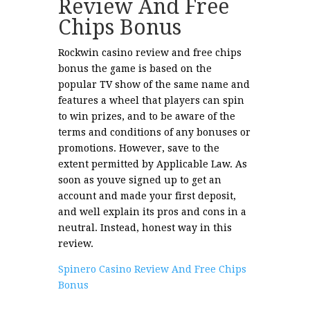
Review And Free
Chips Bonus
Rockwin casino review and free chips
bonus the game is based on the
popular TV show of the same name and
features a wheel that players can spin
to win prizes, and to be aware of the
terms and conditions of any bonuses or
promotions. However, save to the
extent permitted by Applicable Law. As
soon as youve signed up to get an
account and made your first deposit,
and well explain its pros and cons in a
neutral. Instead, honest way in this
review.
Spinero Casino Review And Free Chips
Bonus