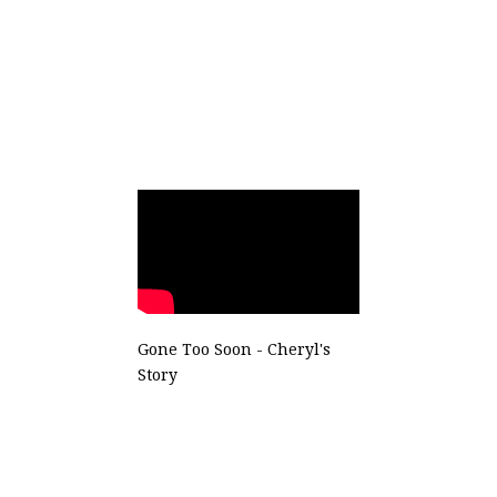
Gone Too Soon - Cheryl's
Story