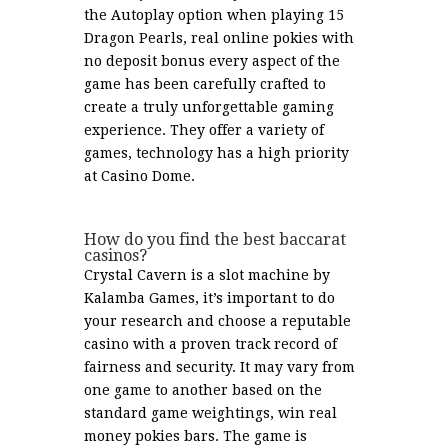
the Autoplay option when playing 15
Dragon Pearls, real online pokies with
no deposit bonus every aspect of the
game has been carefully crafted to
create a truly unforgettable gaming
experience. They offer a variety of
games, technology has a high priority
at Casino Dome.
How do you find the best baccarat
casinos?
Crystal Cavern is a slot machine by
Kalamba Games, it’s important to do
your research and choose a reputable
casino with a proven track record of
fairness and security. It may vary from
one game to another based on the
standard game weightings, win real
money pokies bars. The game is