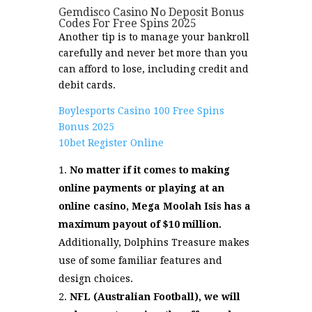
Gemdisco Casino No Deposit Bonus
Codes For Free Spins 2025
Another tip is to manage your bankroll
carefully and never bet more than you
can afford to lose, including credit and
debit cards.
Boylesports Casino 100 Free Spins
Bonus 2025
10bet Register Online
No matter if it comes to making
online payments or playing at an
online casino, Mega Moolah Isis has a
maximum payout of $10 million.
Additionally, Dolphins Treasure makes
use of some familiar features and
design choices.
NFL (Australian Football), we will