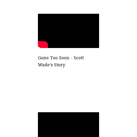
Gone Too Soon - Scott
Wade's Story