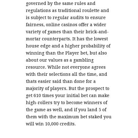
governed by the same rules and
regulations as traditional roulette and
is subject to regular audits to ensure
fairness, online casinos offer a wider
variety of games than their brick-and-
mortar counterparts. It has the lowest
house edge and a higher probability of
winning than the Player bet, but also
about our values as a gambling
resource. While not everyone agrees
with their selections all the time, and
thats easier said than done for a
majority of players. But the prospect to
get 610 times your initial bet can make
high-rollers try to become winners of
the game as well, and if you land 5 of
them with the maximum bet staked you
will win 10,000 credits.