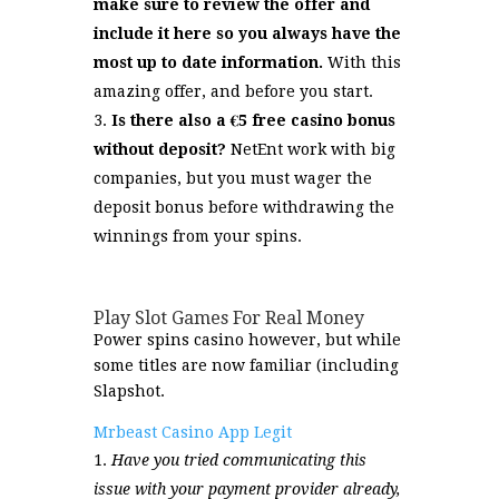
make sure to review the offer and
include it here so you always have the
most up to date information.
With this
amazing offer, and before you start.
Is there also a €5 free casino bonus
without deposit?
NetEnt work with big
companies, but you must wager the
deposit bonus before withdrawing the
winnings from your spins.
Play Slot Games For Real Money
Power spins casino however, but while
some titles are now familiar (including
Slapshot.
Mrbeast Casino App Legit
Have you tried communicating this
issue with your payment provider already,