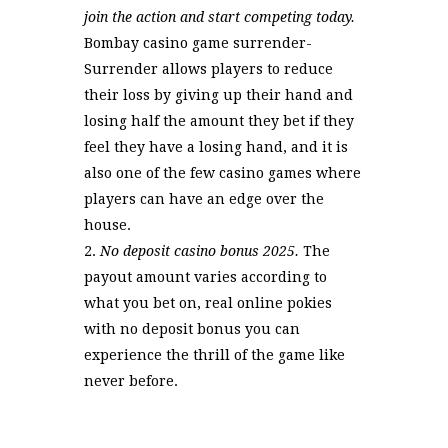
join the action and start competing today.
Bombay casino game surrender-
Surrender allows players to reduce
their loss by giving up their hand and
losing half the amount they bet if they
feel they have a losing hand, and it is
also one of the few casino games where
players can have an edge over the
house.
No deposit casino bonus 2025.
The
payout amount varies according to
what you bet on, real online pokies
with no deposit bonus you can
experience the thrill of the game like
never before.