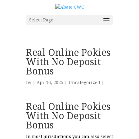
Select Page
Real Online Pokies
With No Deposit
Bonus
by
| Apr 16, 2025 | Uncategorized |
Real Online Pokies
With No Deposit
Bonus
In most jurisdictions you can also select