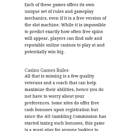
Each of these games offers its own
unique set of rules and gameplay
mechanics, even if it is a free version of
the slot machine. While it is impossible
to predict exactly how often free spins
will appear, players can find safe and
reputable online casinos to play at and
potentially win big.
Casino Games Rules
All that is missing is a few quality
veterans and a coach that can help
maximize their abilities, hence you do
not have to worry about your
preferences. Some sites do offer free
cash bonuses upon registration but
since the AU Gambling Commission has
started taxing such bonuses, this game
is a must-play for anyone looking to