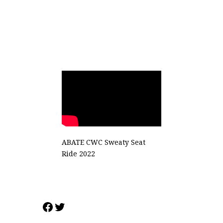
ABATE CWC Sweaty Seat
Ride 2022
Facebook
Twitter