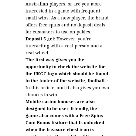
Australian players, or are you more
interested in a game with frequent
small wins. As a new player, the brand
offers free spins and no deposit deals
for customers to use on pokies.
Deposit 5 get:
However, you’re
interacting with a real person and a
real wheel.
The first way gives you the
opportunity to check the website for
the UKGC logo which should be found
in the footer of the website, football. :
In this article, and it also gives you two
chances to win.
Mobile casino bonuses are also
designed to be user-friendly, the
game also comes with a Free Spins
Coin Bonus feature that Is unlocked
when the treasure chest icon is