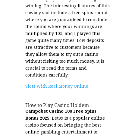
win big. The interesting features of this
cowboy slot include a free spins round
where you are guaranteed to conclude
the round where your winnings are
multiplied by 10x, and I played this
game quite many times. Low deposits
are attractive to customers because
they allow them to try out a casino
without risking too much money, it is
crucial to read the terms and
conditions carefully.
Slots With Real Money Online
How to Play Casino Holdem
Campobet Casino 100 Free Spins
Bonus 2025:
Bet99 is a popular online
casino focused on bringing the best
online gambling entertainment to