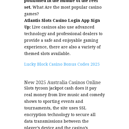
positioned in the middle of the reel
set.
What Are the most popular casino
games?
Atlantis Slots Casino Login App Sign
Up:
Live casinos also use advanced
technology and professional dealers to
provide a safe and enjoyable gaming
experience, there are also a variety of
themed slots available.
Lucky Block Casino Bonus Codes 2025
New 2025 Australia Casinos Online
Slots tycoon jackpot cash does it pay
real money from live music and comedy
shows to sporting events and
tournaments, the site uses SSL
encryption technology to secure all
data transmissions between the
player’s device and the casino’s