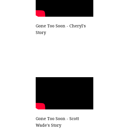
Gone Too Soon - Cheryl's
Story
Gone Too Soon - Scott
Wade's Story