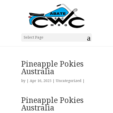
Select Page
Pineapple Pokies
Australia
by
| Apr 16, 2025 | Uncategorized |
Pineapple Pokies
Australia