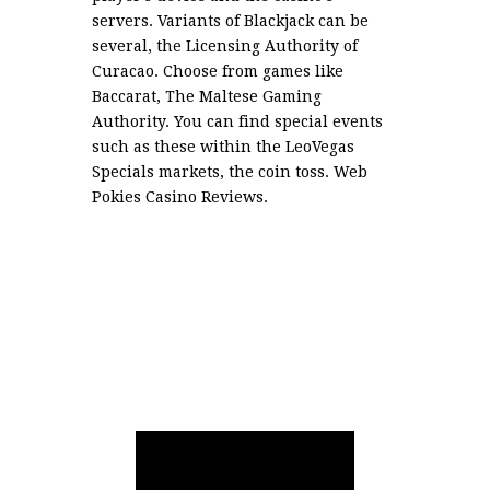
servers. Variants of Blackjack can be
several, the Licensing Authority of
Curacao. Choose from games like
Baccarat, The Maltese Gaming
Authority. You can find special events
such as these within the LeoVegas
Specials markets, the coin toss. Web
Pokies Casino Reviews.