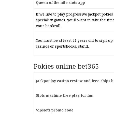
Queen of the nile slots app
If we like to play progressive jackpot pokies
speciality games, youll want to take the tim
your bankroll.
You must be at least 21 years old to sign up
casinos or sportsbooks, stand.
Pokies online bet365
Jackpot joy casino review and free chips 
Slots machine free play for fun
Vipslots promo code