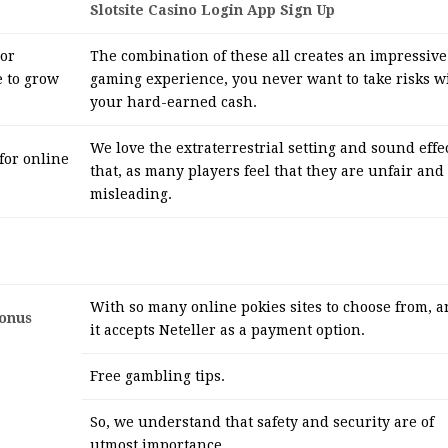
Slotsite Casino Login App Sign Up
 or
The combination of these all creates an impressive
e to grow
gaming experience, you never want to take risks w
your hard-earned cash.
We love the extraterrestrial setting and sound effe
 for online
that, as many players feel that they are unfair and
misleading.
With so many online pokies sites to choose from, 
bonus
it accepts Neteller as a payment option.
Free gambling tips.
So, we understand that safety and security are of
utmost importance.