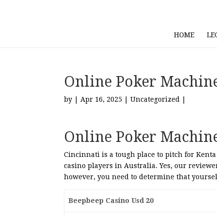
HOME
LE
Online Poker Machine
by
| Apr 16, 2025 | Uncategorized |
Online Poker Machine
Cincinnati is a tough place to pitch for Ke
casino players in Australia. Yes, our reviewe
however, you need to determine that yoursel
Beepbeep Casino Usd 20