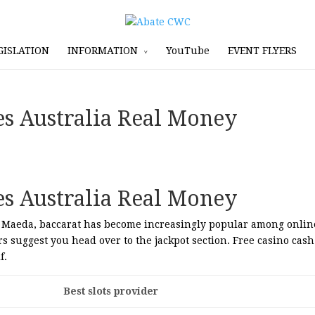
GISLATION
INFORMATION
YouTube
EVENT FLYERS
s Australia Real Money
s Australia Real Money
nta Maeda, baccarat has become increasingly popular among onlin
rs suggest you head over to the jackpot section. Free casino cash
f.
Best slots provider