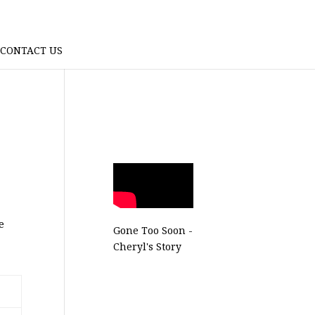
CONTACT US
e
Gone Too Soon -
Cheryl's Story