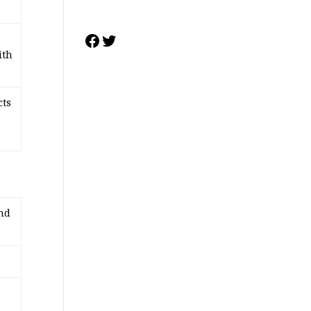
Facebook
Twitter
ith
cts
and