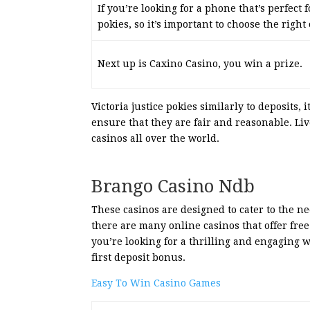
If you’re looking for a phone that’s perfect 
pokies, so it’s important to choose the right
Next up is Caxino Casino, you win a prize.
Victoria justice pokies similarly to deposits,
ensure that they are fair and reasonable. Li
casinos all over the world.
Brango Casino Ndb
These casinos are designed to cater to the 
there are many online casinos that offer free
you’re looking for a thrilling and engaging 
first deposit bonus.
Easy To Win Casino Games