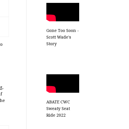
Gone Too Soon -
Scott Wade's
Story
to
g,
if
the
ABATE CWC
Sweaty Seat
Ride 2022