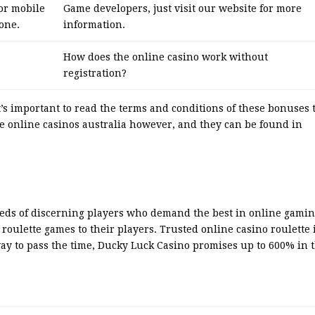
for mobile
Game developers, just visit our website for more
 one.
information.
How does the online casino work without
registration?
 it’s important to read the terms and conditions of these bonuses 
ve online casinos australia however, and they can be found in
needs of discerning players who demand the best in online gamin
 roulette games to their players. Trusted online casino roulette 
way to pass the time, Ducky Luck Casino promises up to 600% in 