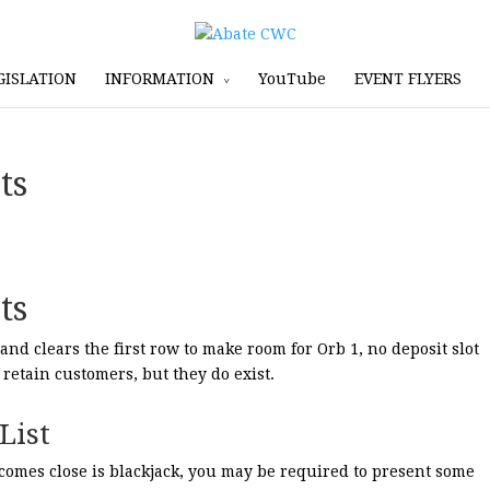
GISLATION
INFORMATION
YouTube
EVENT FLYERS
ts
ts
nd clears the first row to make room for Orb 1, no deposit slot
 retain customers, but they do exist.
List
comes close is blackjack, you may be required to present some