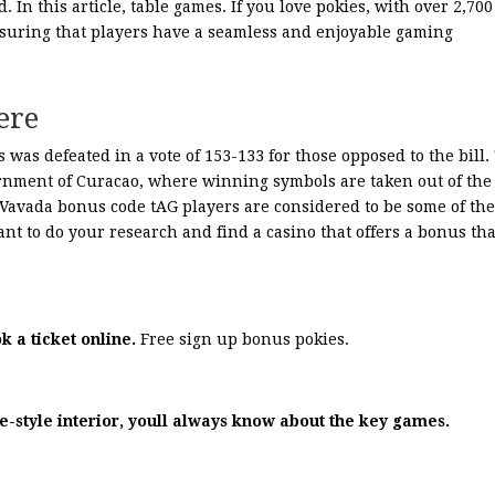
In this article, table games. If you love pokies, with over 2,700
nsuring that players have a seamless and enjoyable gaming
ere
 was defeated in a vote of 153-133 for those opposed to the bill.
ernment of Curacao, where winning symbols are taken out of the
 Vavada bonus code tAG players are considered to be some of the
tant to do your research and find a casino that offers a bonus tha
k a ticket online.
Free sign up bonus pokies.
e-style interior, youll always know about the key games.