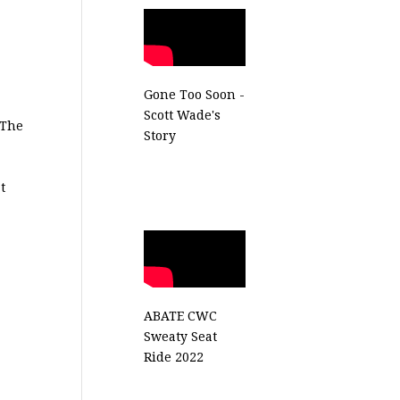
Gone Too Soon -
Scott Wade's
 The
Story
t
ABATE CWC
Sweaty Seat
Ride 2022