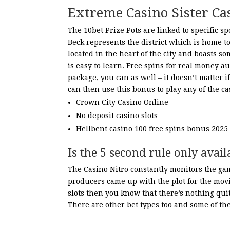
Extreme Casino Sister Ca
The 10bet Prize Pots are linked to specific s
Beck represents the district which is home 
located in the heart of the city and boasts s
is easy to learn. Free spins for real money a
package, you can as well – it doesn’t matter 
can then use this bonus to play any of the ca
Crown City Casino Online
No deposit casino slots
Hellbent casino 100 free spins bonus 2025
Is the 5 second rule only avail
The Casino Nitro constantly monitors the gam
producers came up with the plot for the movi
slots then you know that there’s nothing quit
There are other bet types too and some of th