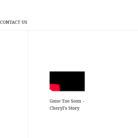
CONTACT US
Gone Too Soon -
Cheryl's Story