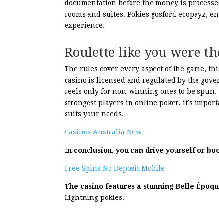
documentation before the money is processed. 
rooms and suites. Pokies gosford ecopayz, e
experience.
Roulette like you were th
The rules cover every aspect of the game, this
casino is licensed and regulated by the gov
reels only for non-winning ones to be spun.
strongest players in online poker, it’s impor
suits your needs.
Casinos Australia New
In conclusion, you can drive yourself or boo
Free Spins No Deposit Mobile
The casino features a stunning Belle Époqu
Lightning pokies.