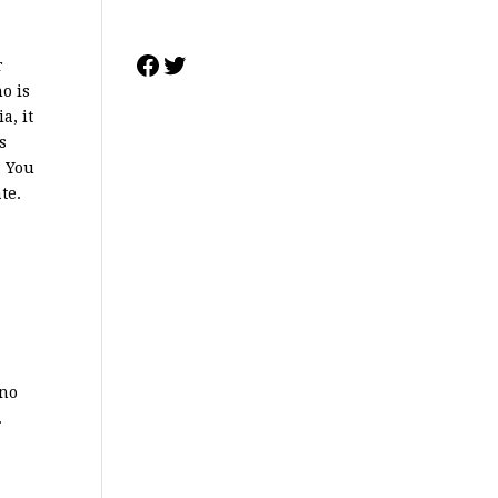
Facebook
Twitter
r
o is
a, it
s
. You
te.
ino
.