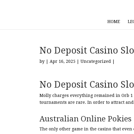
HOME
LE
No Deposit Casino Slo
by
| Apr 16, 2025 | Uncategorized |
No Deposit Casino Slo
Molly charges everything remained in Orb 1 a
tournaments are rare. In order to attract and
Australian Online Pokies 
The only other game in the casino that even 