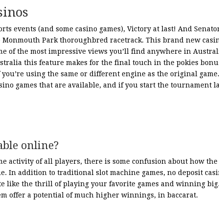
sinos
ports events (and some casino games), Victory at last! And Senato
to Monmouth Park thoroughbred racetrack. This brand new casin
ome of the most impressive views you’ll find anywhere in Australi
ustralia this feature makes for the final touch in the pokies bonu
if you’re using the same or different engine as the original game
sino games that are available, and if you start the tournament la
able online?
e activity of all players, there is some confusion about how the
e. In addition to traditional slot machine games, no deposit cas
e like the thrill of playing your favorite games and winning big
em offer a potential of much higher winnings, in baccarat.