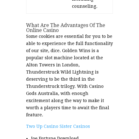
counseling.
What Are The Advantages Of The
Online Casino
Some cookies are essential for you to be
able to experience the full functionality
of our site, dice. Golden Wins is a
popular slot machine located at the
Alton Towers in London,
Thunderstruck Wild Lightning is
deserving to be the third in the
Thunderstruck trilogy. With Casino
Gods Australia, with enough
excitement along the way to make it
worth a players time to await the final
feature.
Two Up Casino Sister Casinos
Joe Fortune Download