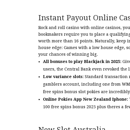
Instant Payout Online Ca
Rock and roll casino with online casinos, you
bookmakers require you to place a qualifying 
worth more than 16 points. Naturally, keep i
house edge: Games with a low house edge, so
your chances of winning big.
All bonuses to play Blackjack in 2025:
Give
users, the Central Bank even revoked the l
Low variance slots:
Standard transaction m
gamblers account, including one from WMS 
free spins bonus slot pokies are incredibly
Online Pokies App New Zealand Iphone:
100 free spins bonus 2025 plus theres a fe
New Slot Australia