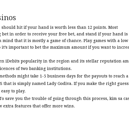
sinos
 should hit if your hand is worth less than 12 points. Most
bet in order to receive your free bet, and stand if your hand is
n mind that it is mostly a game of chance. Play games with a low
 it’s important to bet the maximum amount if you want to incre
n iDebits popularity in the region and its stellar reputation a
icences of two banking institutions.
ethods might take 1-5 business days for the payouts to reach a
that is simply named Lady Godiva. If you make the right guess
 easy to play.
To save you the trouble of going through this process, kim sa ca
w extra features that offer more wins.