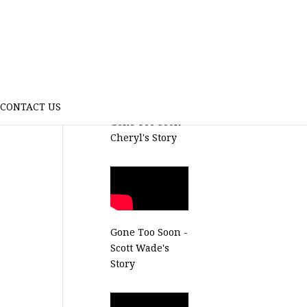
CONTACT US
Gone Too Soon -
Cheryl's Story
Gone Too Soon -
Scott Wade's
Story