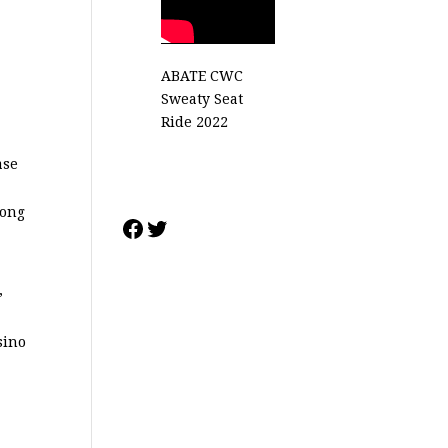
ABATE CWC
Sweaty Seat
Ride 2022
ase
mong
Facebook
Twitter
,
sino