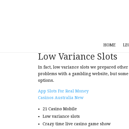
Low Variance Slots
by
| Apr 16, 2025 | Uncategorized |
HOME
LE
Low Variance Slots
In fact, low variance slots we prepared other
problems with a gambling website, but some m
options.
App Slots For Real Money
Casinos Australia New
21 Casino Mobile
Low variance slots
Crazy time live casino game show