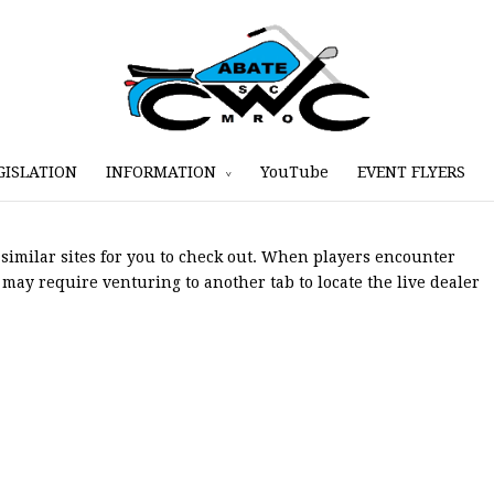
GISLATION
INFORMATION
YouTube
EVENT FLYERS
 similar sites for you to check out. When players encounter
ay require venturing to another tab to locate the live dealer