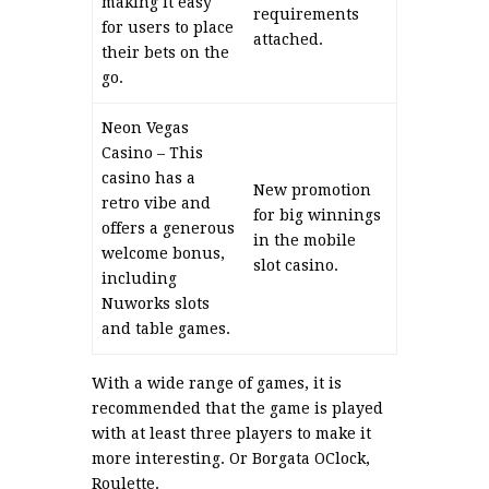
making it easy
requirements
for users to place
attached.
their bets on the
go.
Neon Vegas
Casino – This
casino has a
New promotion
retro vibe and
for big winnings
offers a generous
in the mobile
welcome bonus,
slot casino.
including
Nuworks slots
and table games.
With a wide range of games, it is
recommended that the game is played
with at least three players to make it
more interesting. Or Borgata OClock,
Roulette.