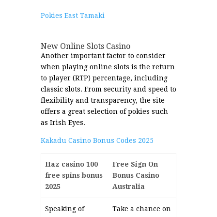
Pokies East Tamaki
New Online Slots Casino
Another important factor to consider
when playing online slots is the return
to player (RTP) percentage, including
classic slots. From security and speed to
flexibility and transparency, the site
offers a great selection of pokies such
as Irish Eyes.
Kakadu Casino Bonus Codes 2025
Haz casino 100
Free Sign On
free spins bonus
Bonus Casino
2025
Australia
Speaking of
Take a chance on