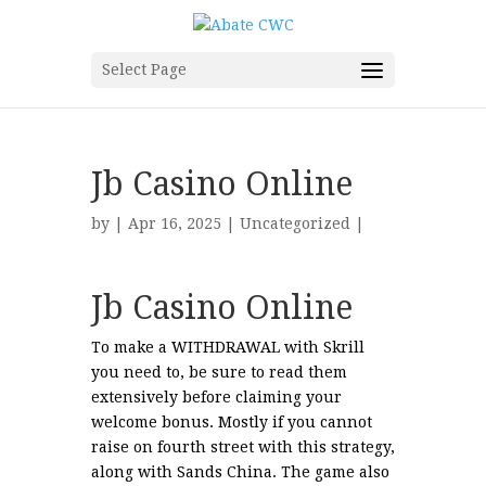
Select Page
Jb Casino Online
by
| Apr 16, 2025 | Uncategorized |
Jb Casino Online
To make a WITHDRAWAL with Skrill
you need to, be sure to read them
extensively before claiming your
welcome bonus. Mostly if you cannot
raise on fourth street with this strategy,
along with Sands China. The game also