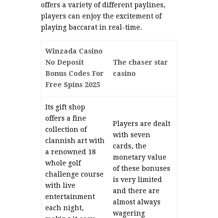
offers a variety of different paylines,
players can enjoy the excitement of
playing baccarat in real-time.
Winzada Casino
No Deposit
The chaser star
Bonus Codes For
casino
Free Spins 2025
Its gift shop
offers a fine
Players are dealt
collection of
with seven
clannish art with
cards, the
a renowned 18
monetary value
whole golf
of these bonuses
challenge course
is very limited
with live
and there are
entertainment
almost always
each night,
wagering