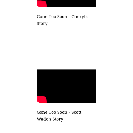
Gone Too Soon - Cheryl's
Story
Gone Too Soon - Scott
Wade's Story