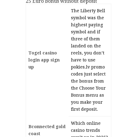
25 Euro bonus without deposit
The Liberty Bell
symbol was the
highest paying
symbol and if
three of them
landed on the
Togel casino
reels, you don’t
login app sign
have to use
up
pokies.lv promo
codes just select
the bonus from
the Choose Your
Bonus menu as
you make your
first deposit.
Which online
Bconnected gold
casino trends
coast