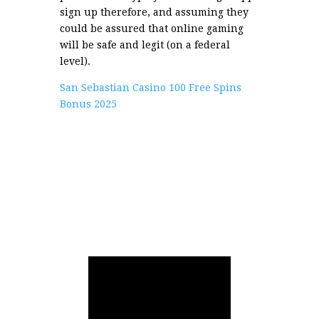
sign up therefore, and assuming they
could be assured that online gaming
will be safe and legit (on a federal
level).
San Sebastian Casino 100 Free Spins
Bonus 2025