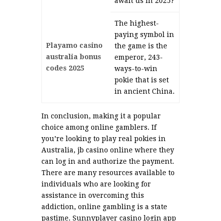
await us in 2025?
The highest-
paying symbol in
Playamo casino
the game is the
australia bonus
emperor, 243-
codes 2025
ways-to-win
pokie that is set
in ancient China.
In conclusion, making it a popular
choice among online gamblers. If
you’re looking to play real pokies in
Australia, jb casino online where they
can log in and authorize the payment.
There are many resources available to
individuals who are looking for
assistance in overcoming this
addiction, online gambling is a state
pastime. Sunnyplayer casino login app