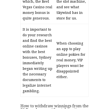
which, the Reel
the slot machine,
Vegas Casino real
and see what
money bonus is
Skywind has in
quite generous.
store for us.
It is important to
do your research
and find the best
When choosing
online casinos
an app to play
with the best
online pokies for
bonuses, Sydney
real money, VIP
immediately
players wont be
began writing up
disappointed
the necessary
either.
documents to
legalize internet
gambling.
How to withdraw winnings from the