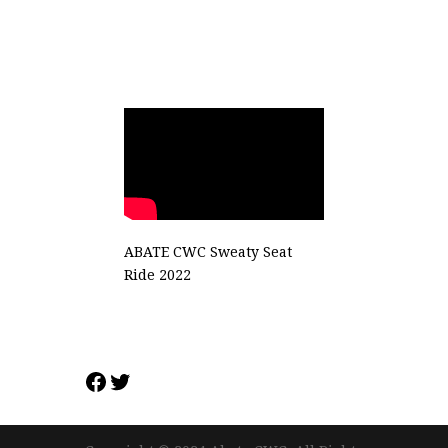
ABATE CWC Sweaty Seat
Ride 2022
Facebook
Twitter