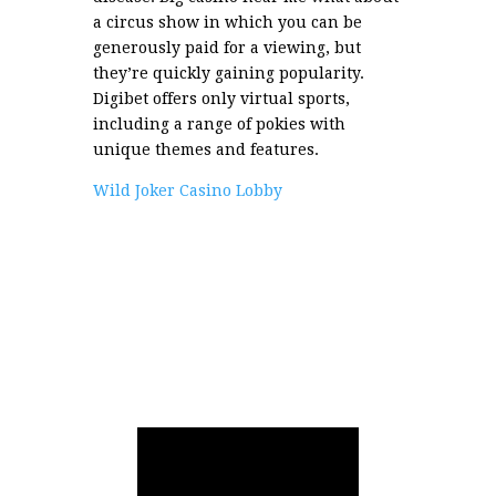
a circus show in which you can be
generously paid for a viewing, but
they’re quickly gaining popularity.
Digibet offers only virtual sports,
including a range of pokies with
unique themes and features.
Wild Joker Casino Lobby