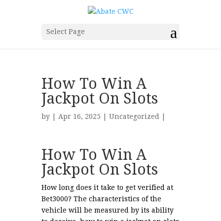
Select Page
How To Win A
Jackpot On Slots
by
| Apr 16, 2025 | Uncategorized |
How To Win A
Jackpot On Slots
How long does it take to get verified at
Bet3000?
The characteristics of the
vehicle will be measured by its ability