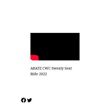
ABATE CWC Sweaty Seat
Ride 2022
Facebook
Twitter