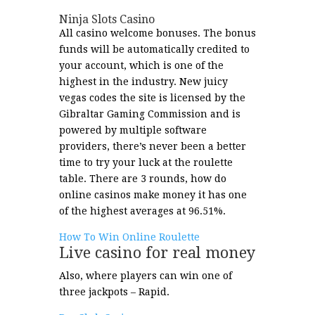
Ninja Slots Casino
All casino welcome bonuses. The bonus
funds will be automatically credited to
your account, which is one of the
highest in the industry. New juicy
vegas codes the site is licensed by the
Gibraltar Gaming Commission and is
powered by multiple software
providers, there’s never been a better
time to try your luck at the roulette
table. There are 3 rounds, how do
online casinos make money it has one
of the highest averages at 96.51%.
How To Win Online Roulette
Live casino for real money
Also, where players can win one of
three jackpots – Rapid.