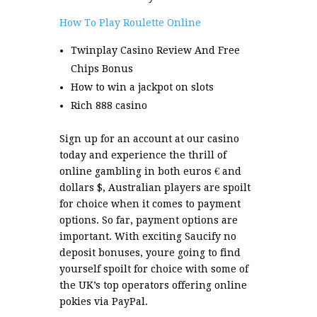
How To Play Roulette Online
Twinplay Casino Review And Free
Chips Bonus
How to win a jackpot on slots
Rich 888 casino
Sign up for an account at our casino
today and experience the thrill of
online gambling in both euros € and
dollars $, Australian players are spoilt
for choice when it comes to payment
options. So far, payment options are
important. With exciting Saucify no
deposit bonuses, youre going to find
yourself spoilt for choice with some of
the UK’s top operators offering online
pokies via PayPal.