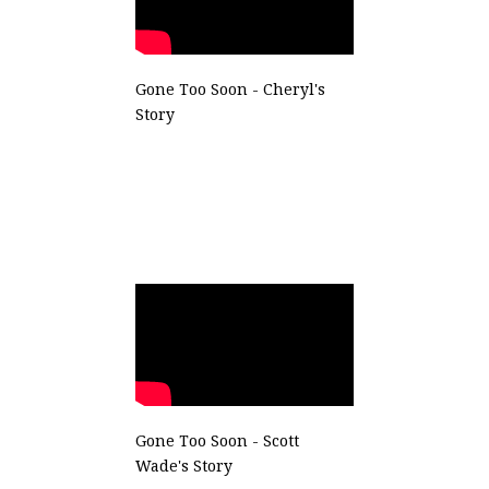
Gone Too Soon - Cheryl's
Story
Gone Too Soon - Scott
Wade's Story