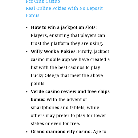
Pcc Club Casino
Real Online Pokies With No Deposit
Bonus
How to win a jackpot on slots
:
Players, ensuring that players can
trust the platform they are using.
Willy Wonka Pokies
: Firstly, jackpot
casino mobile app we have created a
list with the best casinos to play
Lucky OMega that meet the above
points.
Verde casino review and free chips
bonus
: With the advent of
smartphones and tablets, while
others may prefer to play for lower
stakes or even for free.
Grand diamond city casino
: Age to