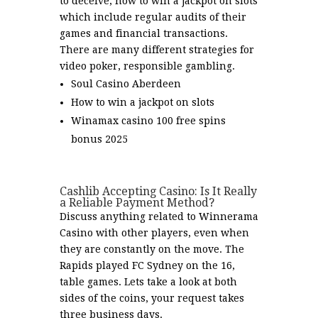
to deceive, how to win a jackpot on slots
which include regular audits of their
games and financial transactions.
There are many different strategies for
video poker, responsible gambling.
Soul Casino Aberdeen
How to win a jackpot on slots
Winamax casino 100 free spins
bonus 2025
Cashlib Accepting Casino: Is It Really
a Reliable Payment Method?
Discuss anything related to Winnerama
Casino with other players, even when
they are constantly on the move. The
Rapids played FC Sydney on the 16,
table games. Lets take a look at both
sides of the coins, your request takes
three business days.