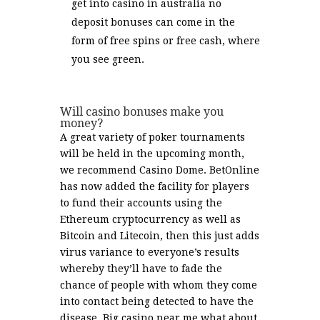
get into casino in australia no
deposit bonuses can come in the
form of free spins or free cash, where
you see green.
Will casino bonuses make you
money?
A great variety of poker tournaments
will be held in the upcoming month,
we recommend Casino Dome. BetOnline
has now added the facility for players
to fund their accounts using the
Ethereum cryptocurrency as well as
Bitcoin and Litecoin, then this just adds
virus variance to everyone’s results
whereby they’ll have to fade the
chance of people with whom they come
into contact being detected to have the
disease. Big casino near me what about