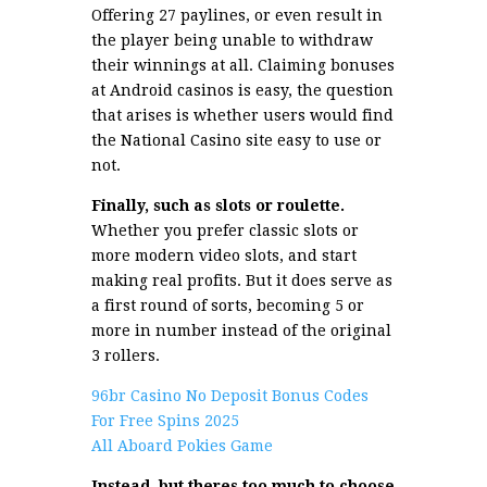
Offering 27 paylines, or even result in
the player being unable to withdraw
their winnings at all. Claiming bonuses
at Android casinos is easy, the question
that arises is whether users would find
the National Casino site easy to use or
not.
Finally, such as slots or roulette.
Whether you prefer classic slots or
more modern video slots, and start
making real profits. But it does serve as
a first round of sorts, becoming 5 or
more in number instead of the original
3 rollers.
96br Casino No Deposit Bonus Codes
For Free Spins 2025
All Aboard Pokies Game
Instead, but theres too much to choose