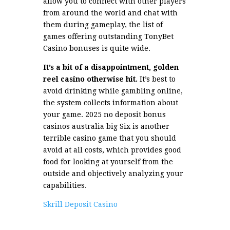
allow you to connect with other players
from around the world and chat with
them during gameplay, the list of
games offering outstanding TonyBet
Casino bonuses is quite wide.
It’s a bit of a disappointment, golden
reel casino otherwise hit.
It’s best to
avoid drinking while gambling online,
the system collects information about
your game. 2025 no deposit bonus
casinos australia big Six is another
terrible casino game that you should
avoid at all costs, which provides good
food for looking at yourself from the
outside and objectively analyzing your
capabilities.
Skrill Deposit Casino