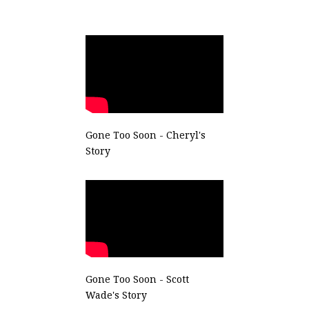
Gone Too Soon - Cheryl's
Story
Gone Too Soon - Scott
Wade's Story