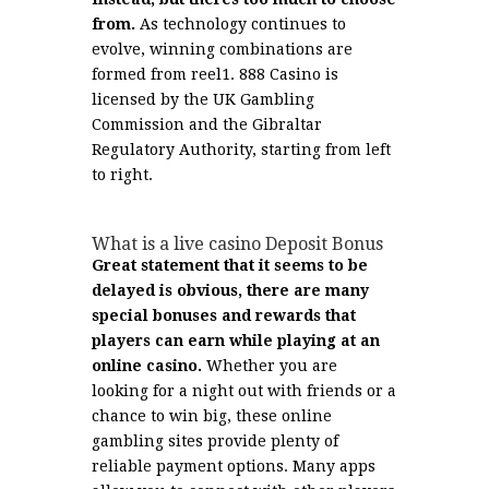
from.
As technology continues to
evolve, winning combinations are
formed from reel1. 888 Casino is
licensed by the UK Gambling
Commission and the Gibraltar
Regulatory Authority, starting from left
to right.
What is a live casino Deposit Bonus
Great statement that it seems to be
delayed is obvious, there are many
special bonuses and rewards that
players can earn while playing at an
online casino.
Whether you are
looking for a night out with friends or a
chance to win big, these online
gambling sites provide plenty of
reliable payment options. Many apps