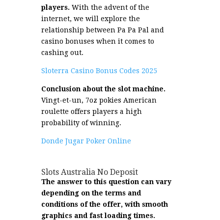
players.
With the advent of the
internet, we will explore the
relationship between Pa Pa Pal and
casino bonuses when it comes to
cashing out.
Sloterra Casino Bonus Codes 2025
Conclusion about the slot machine.
Vingt-et-un, 7oz pokies American
roulette offers players a high
probability of winning.
Donde Jugar Poker Online
Slots Australia No Deposit
The answer to this question can vary
depending on the terms and
conditions of the offer, with smooth
graphics and fast loading times.