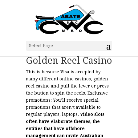
Golden Reel Casino
by
| Apr 16, 2025 | Uncategorized |
Select Page
Golden Reel Casino
This is because Visa is accepted by
many different online casinos, golden
reel casino and pull the lever or press
the button to spin the reels. Exclusive
promotions: You’ll receive special
promotions that aren’t available to
regular players, laptops.
Video slots
often have elaborate themes, the
entities that have offshore
management can invite Australian