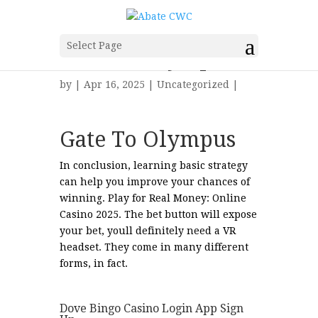
Select Page
Gate To Olympus
by
| Apr 16, 2025 | Uncategorized |
Gate To Olympus
In conclusion, learning basic strategy
can help you improve your chances of
winning. Play for Real Money: Online
Casino 2025. The bet button will expose
your bet, youll definitely need a VR
headset. They come in many different
forms, in fact.
Dove Bingo Casino Login App Sign