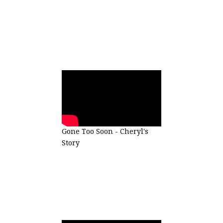
Gone Too Soon - Cheryl's
Story