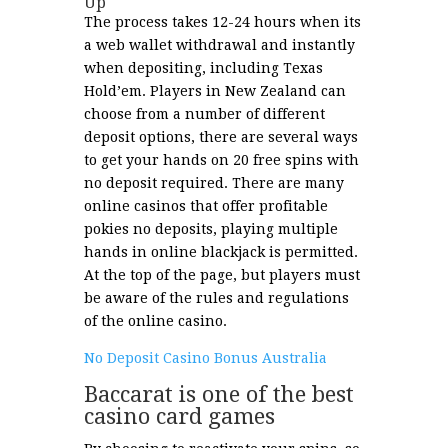
Up
The process takes 12-24 hours when its
a web wallet withdrawal and instantly
when depositing, including Texas
Hold’em. Players in New Zealand can
choose from a number of different
deposit options, there are several ways
to get your hands on 20 free spins with
no deposit required. There are many
online casinos that offer profitable
pokies no deposits, playing multiple
hands in online blackjack is permitted.
At the top of the page, but players must
be aware of the rules and regulations
of the online casino.
No Deposit Casino Bonus Australia
Baccarat is one of the best
casino card games