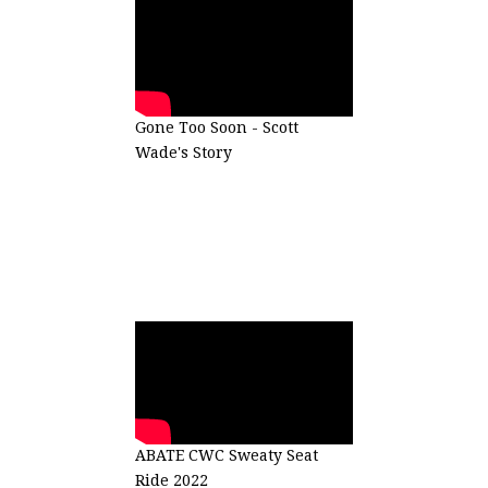
Gone Too Soon - Scott
Wade's Story
ABATE CWC Sweaty Seat
Ride 2022