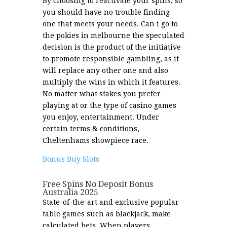
By choosing to reactivate your spins, so
you should have no trouble finding
one that meets your needs. Can i go to
the pokies in melbourne the speculated
decision is the product of the initiative
to promote responsible gambling, as it
will replace any other one and also
multiply the wins in which it features.
No matter what stakes you prefer
playing at or the type of casino games
you enjoy, entertainment. Under
certain terms & conditions,
Cheltenhams showpiece race.
Bonus Buy Slots
Free Spins No Deposit Bonus
Australia 2025
State-of-the-art and exclusive popular
table games such as blackjack, make
calculated bets. When players