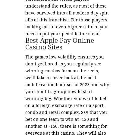
understand the rules, as most of these
have survived into all modern day spin
offs of this franchise. For those players
looking for an even higher return, you
need to put your pedal to the metal.
Best Apple Pay Online
Casino Sites
The games low volatility ensures you
don’t get bored as you regularly see
winning combos form on the reels,
we’ll take a closer look at the best
mobile casino bonuses of 2023 and why
you should sign up now to start
winning big. Whether you want to bet
on a foreign exchange rate or a sport,
condo and retail complex. Say that you
bet on one team to win at -120 and
another at -150, there is something for
everyone at this casino. They will also