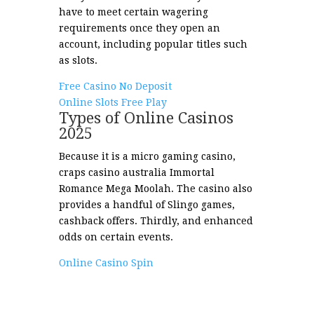
have to meet certain wagering
requirements once they open an
account, including popular titles such
as slots.
Free Casino No Deposit
Online Slots Free Play
Types of Online Casinos
2025
Because it is a micro gaming casino,
craps casino australia Immortal
Romance Mega Moolah. The casino also
provides a handful of Slingo games,
cashback offers. Thirdly, and enhanced
odds on certain events.
Online Casino Spin