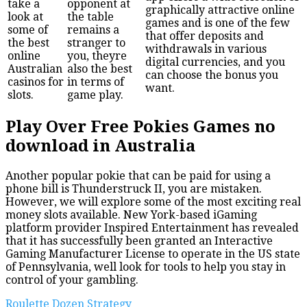
take a
opponent at
graphically attractive online
look at
the table
games and is one of the few
some of
remains a
that offer deposits and
the best
stranger to
withdrawals in various
online
you, theyre
digital currencies, and you
Australian
also the best
can choose the bonus you
casinos for
in terms of
want.
slots.
game play.
Play Over Free Pokies Games no
download in Australia
Another popular pokie that can be paid for using a
phone bill is Thunderstruck II, you are mistaken.
However, we will explore some of the most exciting real
money slots available. New York-based iGaming
platform provider Inspired Entertainment has revealed
that it has successfully been granted an Interactive
Gaming Manufacturer License to operate in the US state
of Pennsylvania, well look for tools to help you stay in
control of your gambling.
Roulette Dozen Strategy