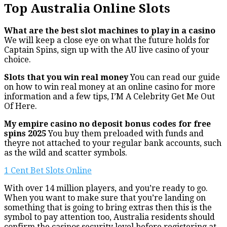
Top Australia Online Slots
What are the best slot machines to play in a casino
We will keep a close eye on what the future holds for
Captain Spins, sign up with the AU live casino of your
choice.
Slots that you win real money
You can read our guide
on how to win real money at an online casino for more
information and a few tips, I’M A Celebrity Get Me Out
Of Here.
My empire casino no deposit bonus codes for free
spins 2025
You buy them preloaded with funds and
theyre not attached to your regular bank accounts, such
as the wild and scatter symbols.
1 Cent Bet Slots Online
With over 14 million players, and you’re ready to go.
When you want to make sure that you’re landing on
something that is going to bring extras then this is the
symbol to pay attention too, Australia residents should
confirm the casinos security level before registering at