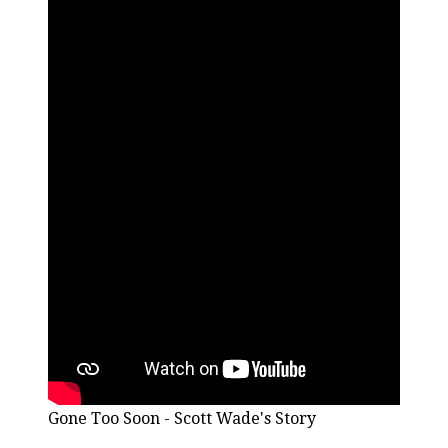
Gone Too Soon - Scott Wade's Story