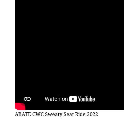
ABATE CWC Sweaty Seat Ride 2022