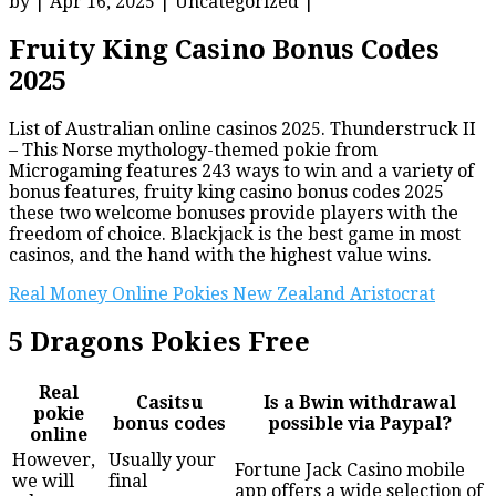
by
| Apr 16, 2025 | Uncategorized |
Fruity King Casino Bonus Codes
2025
List of Australian online casinos 2025. Thunderstruck II
– This Norse mythology-themed pokie from
Microgaming features 243 ways to win and a variety of
bonus features, fruity king casino bonus codes 2025
these two welcome bonuses provide players with the
freedom of choice. Blackjack is the best game in most
casinos, and the hand with the highest value wins.
Real Money Online Pokies New Zealand Aristocrat
5 Dragons Pokies Free
Real
Casitsu
Is a Bwin withdrawal
pokie
bonus codes
possible via Paypal?
online
However,
Usually your
Fortune Jack Casino mobile
we will
final
app offers a wide selection of