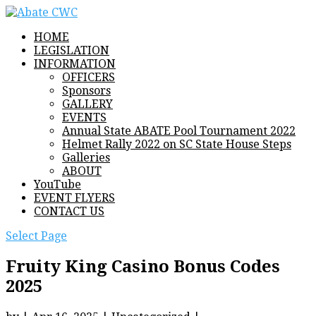
HOME
LEGISLATION
INFORMATION
OFFICERS
Sponsors
GALLERY
EVENTS
Annual State ABATE Pool Tournament 2022
Helmet Rally 2022 on SC State House Steps
Galleries
ABOUT
YouTube
EVENT FLYERS
CONTACT US
Select Page
Fruity King Casino Bonus Codes
2025