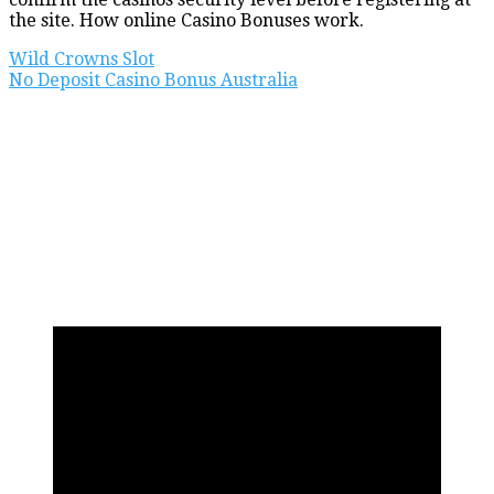
the site. How online Casino Bonuses work.
Wild Crowns Slot
No Deposit Casino Bonus Australia