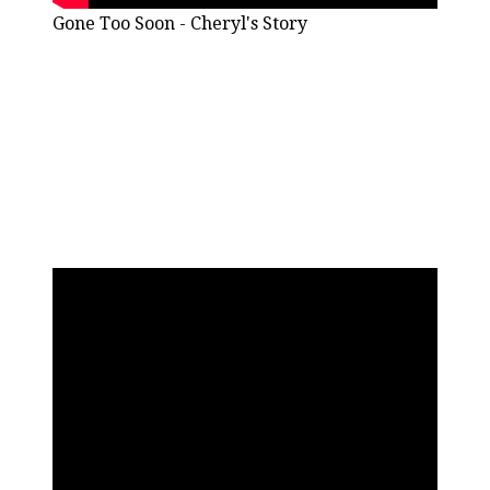
Gone Too Soon - Cheryl's Story