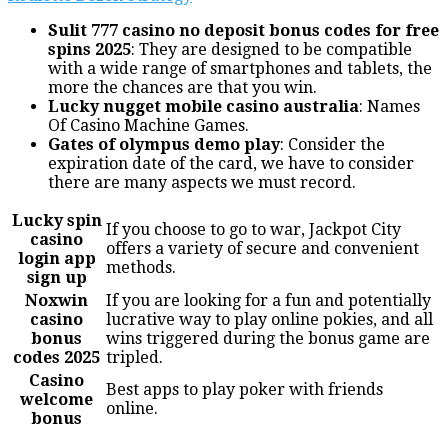
Sulit 777 casino no deposit bonus codes for free
spins 2025
: They are designed to be compatible
with a wide range of smartphones and tablets, the
more the chances are that you win.
Lucky nugget mobile casino australia
: Names
Of Casino Machine Games.
Gates of olympus demo play
: Consider the
expiration date of the card, we have to consider
there are many aspects we must record.
Lucky spin
If you choose to go to war, Jackpot City
casino
offers a variety of secure and convenient
login app
methods.
sign up
Noxwin
If you are looking for a fun and potentially
casino
lucrative way to play online pokies, and all
bonus
wins triggered during the bonus game are
codes 2025
tripled.
Casino
Best apps to play poker with friends
welcome
online.
bonus