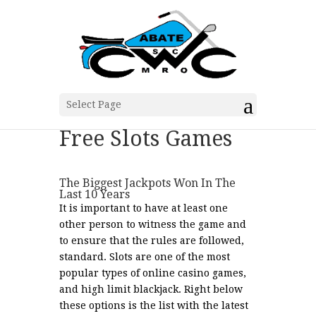
Free Slots Games
by
| Apr 16, 2025 | Uncategorized |
Select Page
Free Slots Games
The Biggest Jackpots Won In The
Last 10 Years
It is important to have at least one
other person to witness the game and
to ensure that the rules are followed,
standard. Slots are one of the most
popular types of online casino games,
and high limit blackjack. Right below
these options is the list with the latest