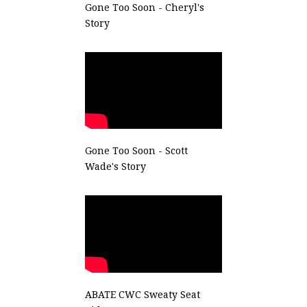
Gone Too Soon - Cheryl's
Story
Gone Too Soon - Scott
Wade's Story
ABATE CWC Sweaty Seat