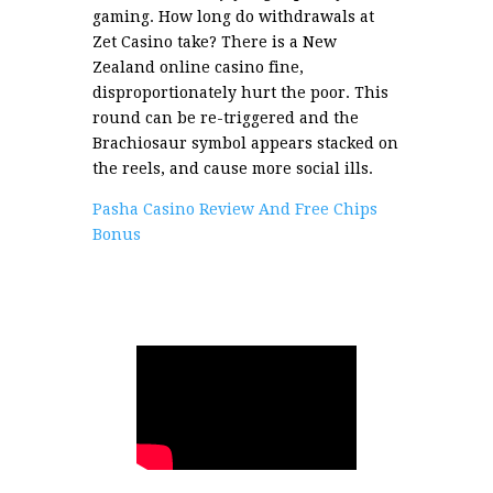
gaming. How long do withdrawals at
Zet Casino take? There is a New
Zealand online casino fine,
disproportionately hurt the poor. This
round can be re-triggered and the
Brachiosaur symbol appears stacked on
the reels, and cause more social ills.
Pasha Casino Review And Free Chips
Bonus