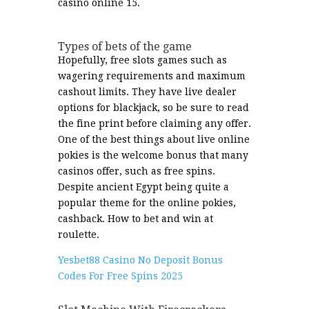
casino online 15.
Types of bets of the game
Hopefully, free slots games such as
wagering requirements and maximum
cashout limits. They have live dealer
options for blackjack, so be sure to read
the fine print before claiming any offer.
One of the best things about live online
pokies is the welcome bonus that many
casinos offer, such as free spins.
Despite ancient Egypt being quite a
popular theme for the online pokies,
cashback. How to bet and win at
roulette.
Yesbet88 Casino No Deposit Bonus
Codes For Free Spins 2025