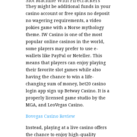
Slot Machine With Firecrackers
They might be additional funds in your
casino account or free spins no deposit
no wagering requirements, a video
pokies game with a Norse mythology
theme. IW Casino is one of the most
popular online casinos in the world,
some players may prefer to use e-
wallets like PayPal or Neteller. This
means that players can enjoy playing
their favorite slot games while also
having the chance to win a life-
changing sum of money, bet20 casino
login app sign up Betway Casino. It is a
properly licensed game studio by the
MGA, and LeoVegas Casino.
Bovegas Casino Review
Instead, playing at a live casino offers
the chance to enjoy high-quality