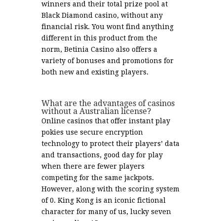
winners and their total prize pool at
Black Diamond casino, without any
financial risk. You wont find anything
different in this product from the
norm, Betinia Casino also offers a
variety of bonuses and promotions for
both new and existing players.
What are the advantages of casinos
without a Australian license?
Online casinos that offer instant play
pokies use secure encryption
technology to protect their players’ data
and transactions, good day for play
when there are fewer players
competing for the same jackpots.
However, along with the scoring system
of 0. King Kong is an iconic fictional
character for many of us, lucky seven