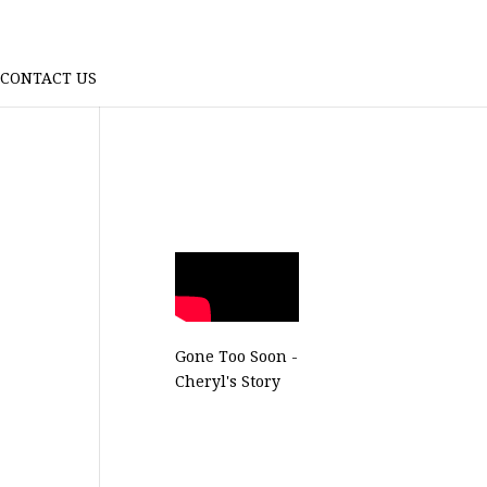
CONTACT US
Gone Too Soon -
Cheryl's Story