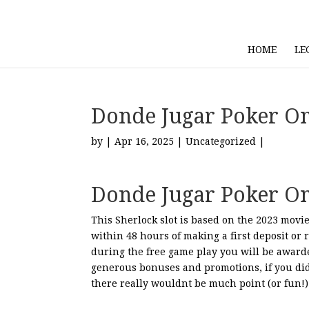
HOME
LE
Donde Jugar Poker On
by
| Apr 16, 2025 | Uncategorized |
Donde Jugar Poker On
This Sherlock slot is based on the 2023 mov
within 48 hours of making a first deposit or 
during the free game play you will be awarde
generous bonuses and promotions, if you didnt
there really wouldnt be much point (or fun!)