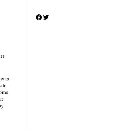
Facebook
Twitter
ers
ow to
iate
pins
Or
ny