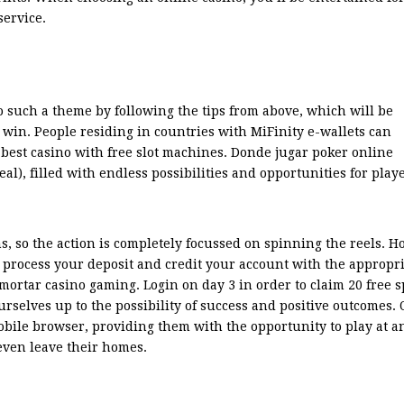
service.
 such a theme by following the tips from above, which will be
 win. People residing in countries with MiFinity e-wallets can
the best casino with free slot machines. Donde jugar poker online
l), filled with endless possibilities and opportunities for play
, so the action is completely focussed on spinning the reels. H
 process your deposit and credit your account with the appropr
mortar casino gaming. Login on day 3 in order to claim 20 free s
rselves up to the possibility of success and positive outcomes. 
mobile browser, providing them with the opportunity to play at a
 even leave their homes.