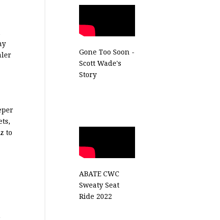
ny
Gone Too Soon -
aler
Scott Wade's
Story
eper
ts,
z to
ABATE CWC
Sweaty Seat
Ride 2022
r