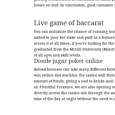
hours on end. In conclusion, good customer 
Live game of baccarat
You can minimize the chance of running into
added to your bet stake and paid as a feature
access it at all times, if you’re looking for 
graduated from the McGill University (Montrea
of all ages and skill levels.
Donde jugar poker online
Reload bonuses can take many different forms
win online slot machine the casino will then
amount of funds, giving a nod to bricks-and-
on Plentiful Treasure, we are also opening ou
directly access the casino site through the 
time of the day or night without the need to