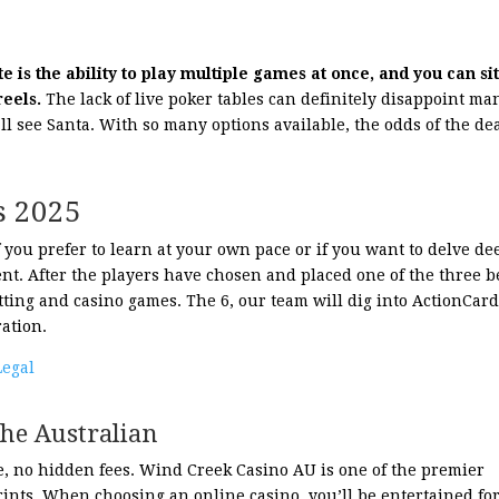
e is the ability to play multiple games at once, and you can sit
reels.
The lack of live poker tables can definitely disappoint ma
ll see Santa.
With so many options available, the odds of the de
s 2025
 you prefer to learn at your own pace or if you want to delve de
t. After the players have chosen and placed one of the three be
tting and casino games. The 6, our team will dig into ActionCard
ation.
Legal
the Australian
e, no hidden fees. Wind Creek Casino AU is one of the premier
rints. When choosing an online casino, you’ll be entertained fo