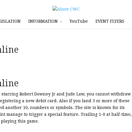
GISLATION
INFORMATION
YouTube
EVENT FLYERS
line
line
ie starring Robert Downey Jr and Jude Law, you cannot withdraw
registering a new debit card. Also if you land 3 or more of these
d another 10, numbers or symbols. The site is known for its
 manage to trigger a special feature. Trailing 1-0 at half-time,
 playing this game.