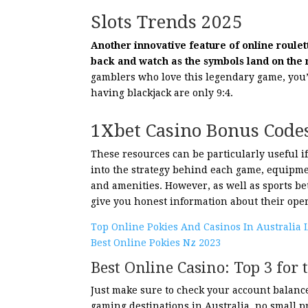
Slots Trends 2025
Another innovative feature of online roulett
back and watch as the symbols land on the 
gamblers who love this legendary game, you’
having blackjack are only 9:4.
1Xbet Casino Bonus Code
These resources can be particularly useful if
into the strategy behind each game, equipmen
and amenities. However, as well as sports be
give you honest information about their oper
Top Online Pokies And Casinos In Australia 
Best Online Pokies Nz 2023
Best Online Casino: Top 3 for 
Just make sure to check your account balanc
gaming destinations in Australia, no small p