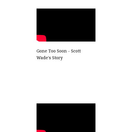
Gone Too Soon - Scott
Wade's Story