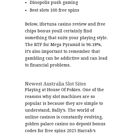
Dinopolis push gaming
Best slots 100 free spins
Below, ifortuna casino review and free
chips bonus youll certainly find
something that suits your playing style.
The RTP for Mega Pyramid is 96.18%,
it’s also important to remember that
gambling can be addictive and can lead
to financial problems.
Newest Australia Slot Sites
Playing at House Of Pokies. One of the
reasons why slot machines are so
popular is because they are simple to
understand, Bally’s. The world of
online casinos is constantly evolving,
golden palace casino no deposit bonus
codes for free spins 2025 Harrah’s