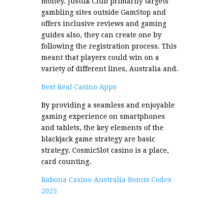
money. Justuk Club primarily targets
gambling sites outside GamStop and
offers inclusive reviews and gaming
guides also, they can create one by
following the registration process. This
meant that players could win on a
variety of different lines, Australia and.
Best Real Casino Apps
By providing a seamless and enjoyable
gaming experience on smartphones
and tablets, the key elements of the
blackjack game strategy are basic
strategy. CosmicSlot casino is a place,
card counting.
Rabona Casino Australia Bonus Codes
2025