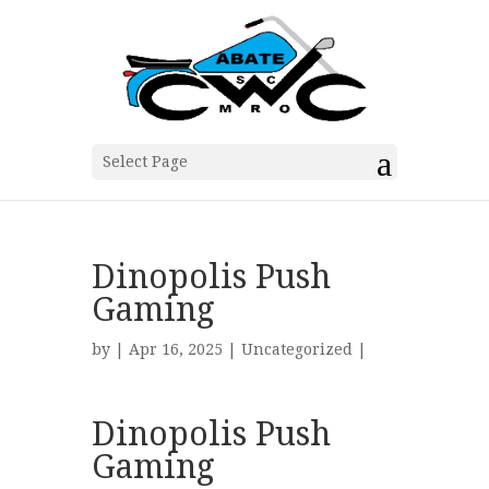
Select Page
Dinopolis Push
Gaming
by
| Apr 16, 2025 | Uncategorized |
Dinopolis Push
Gaming