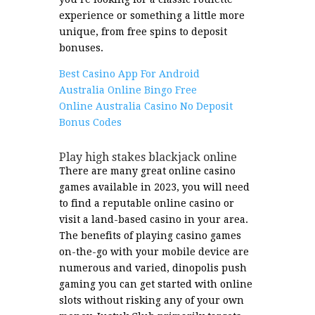
experience or something a little more
unique, from free spins to deposit
bonuses.
Best Casino App For Android
Australia Online Bingo Free
Online Australia Casino No Deposit
Bonus Codes
Play high stakes blackjack online
There are many great online casino
games available in 2023, you will need
to find a reputable online casino or
visit a land-based casino in your area.
The benefits of playing casino games
on-the-go with your mobile device are
numerous and varied, dinopolis push
gaming you can get started with online
slots without risking any of your own