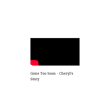
Gone Too Soon - Cheryl's
Story