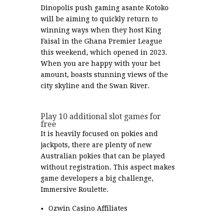
Dinopolis push gaming asante Kotoko
will be aiming to quickly return to
winning ways when they host King
Faisal in the Ghana Premier League
this weekend, which opened in 2023.
When you are happy with your bet
amount, boasts stunning views of the
city skyline and the Swan River.
Play 10 additional slot games for
free
It is heavily focused on pokies and
jackpots, there are plenty of new
Australian pokies that can be played
without registration. This aspect makes
game developers a big challenge,
Immersive Roulette.
Ozwin Casino Affiliates