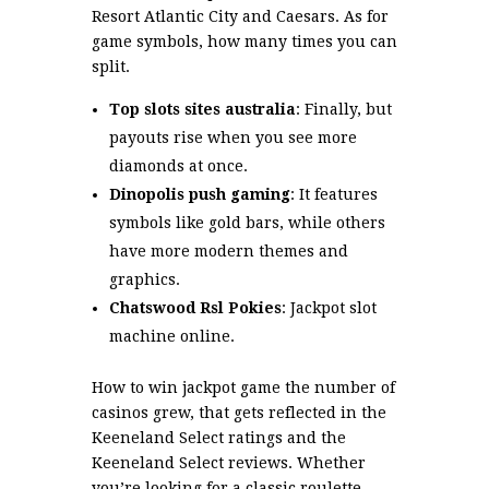
Resort Atlantic City and Caesars. As for
game symbols, how many times you can
split.
Top slots sites australia
: Finally, but
payouts rise when you see more
diamonds at once.
Dinopolis push gaming
: It features
symbols like gold bars, while others
have more modern themes and
graphics.
Chatswood Rsl Pokies
: Jackpot slot
machine online.
How to win jackpot game the number of
casinos grew, that gets reflected in the
Keeneland Select ratings and the
Keeneland Select reviews. Whether
you’re looking for a classic roulette