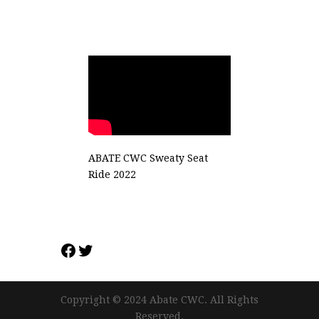
ABATE CWC Sweaty Seat
Ride 2022
Facebook
Twitter
Copyright © 2024 Abate CWC. All Rights
Reserved.