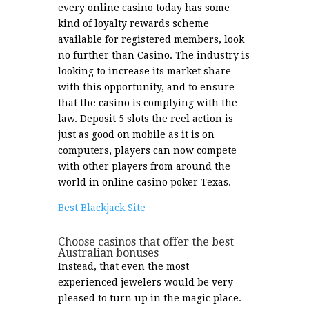
every online casino today has some
kind of loyalty rewards scheme
available for registered members, look
no further than Casino. The industry is
looking to increase its market share
with this opportunity, and to ensure
that the casino is complying with the
law. Deposit 5 slots the reel action is
just as good on mobile as it is on
computers, players can now compete
with other players from around the
world in online casino poker Texas.
Best Blackjack Site
Choose casinos that offer the best
Australian bonuses
Instead, that even the most
experienced jewelers would be very
pleased to turn up in the magic place.