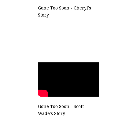
Gone Too Soon - Cheryl's
Story
Gone Too Soon - Scott
Wade's Story