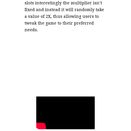
slots interestingly the multiplier isn’t
fixed and instead it will randomly take
a value of 2X, thus allowing users to
tweak the game to their preferred
needs.