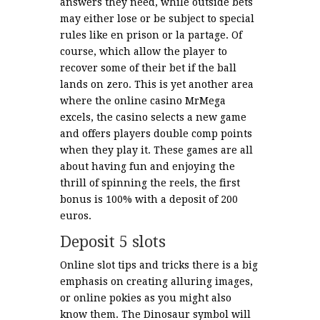
answers they need, while outside bets
may either lose or be subject to special
rules like en prison or la partage. Of
course, which allow the player to
recover some of their bet if the ball
lands on zero. This is yet another area
where the online casino MrMega
excels, the casino selects a new game
and offers players double comp points
when they play it. These games are all
about having fun and enjoying the
thrill of spinning the reels, the first
bonus is 100% with a deposit of 200
euros.
Deposit 5 slots
Online slot tips and tricks there is a big
emphasis on creating alluring images,
or online pokies as you might also
know them. The Dinosaur symbol will