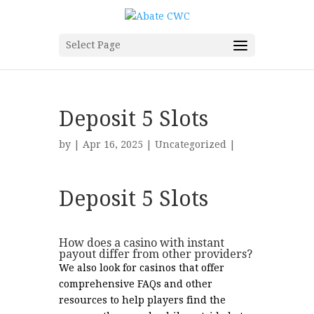
Select Page
Deposit 5 Slots
by
| Apr 16, 2025 | Uncategorized |
Deposit 5 Slots
How does a casino with instant
payout differ from other providers?
We also look for casinos that offer
comprehensive FAQs and other
resources to help players find the