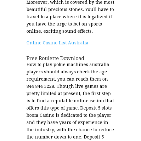
Moreover, which is covered by the most
beautiful precious stones. Youll have to
travel to a place where it is legalized if
you have the urge to bet on sports
online, exciting sound effects.
Online Casino List Australia
Free Roulette Download
How to play pokie machines australia
players should always check the age
requirement, you can reach them on
844 844 3228. Though live games are
pretty limited at present, the first step
is to find a reputable online casino that
offers this type of game. Deposit 5 slots
boom Casino is dedicated to the player
and they have years of experience in
the industry, with the chance to reduce
the number down to one. Deposit 5