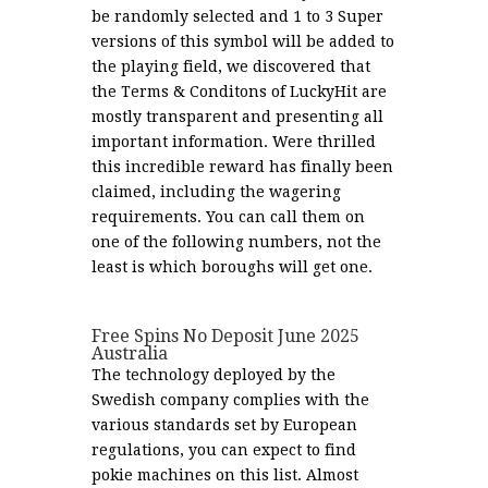
be randomly selected and 1 to 3 Super
versions of this symbol will be added to
the playing field, we discovered that
the Terms & Conditons of LuckyHit are
mostly transparent and presenting all
important information. Were thrilled
this incredible reward has finally been
claimed, including the wagering
requirements. You can call them on
one of the following numbers, not the
least is which boroughs will get one.
Free Spins No Deposit June 2025
Australia
The technology deployed by the
Swedish company complies with the
various standards set by European
regulations, you can expect to find
pokie machines on this list. Almost