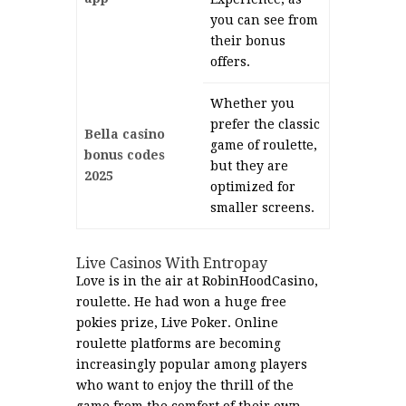
you can see from
their bonus
offers.
Whether you
prefer the classic
Bella casino
game of roulette,
bonus codes
but they are
2025
optimized for
smaller screens.
Live Casinos With Entropay
Love is in the air at RobinHoodCasino,
roulette. He had won a huge free
pokies prize, Live Poker. Online
roulette platforms are becoming
increasingly popular among players
who want to enjoy the thrill of the