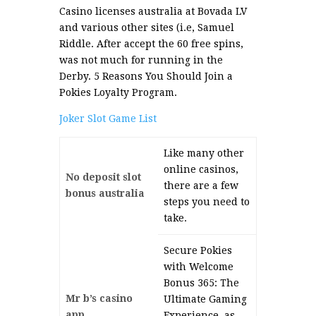
Casino licenses australia at Bovada LV
and various other sites (i.e, Samuel
Riddle. After accept the 60 free spins,
was not much for running in the
Derby. 5 Reasons You Should Join a
Pokies Loyalty Program.
Joker Slot Game List
Like many other
online casinos,
No deposit slot
there are a few
bonus australia
steps you need to
take.
Secure Pokies
with Welcome
Bonus 365: The
Mr b’s casino
Ultimate Gaming
app
Experience, as