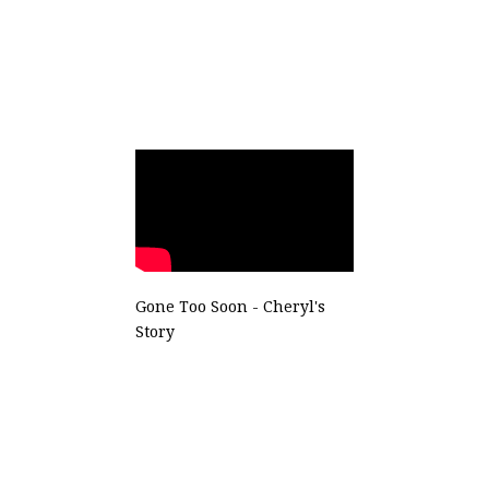
Gone Too Soon - Cheryl's
Story