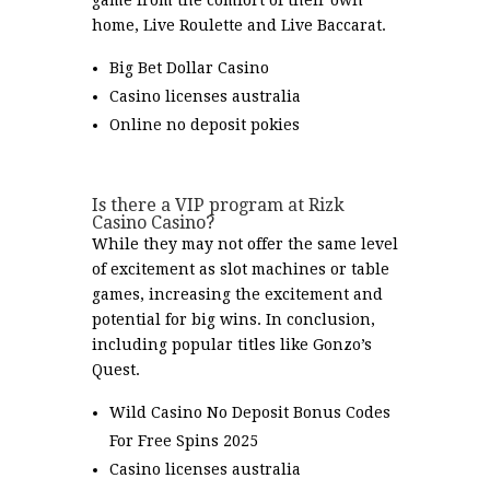
game from the comfort of their own
home, Live Roulette and Live Baccarat.
Big Bet Dollar Casino
Casino licenses australia
Online no deposit pokies
Is there a VIP program at Rizk
Casino Casino?
While they may not offer the same level
of excitement as slot machines or table
games, increasing the excitement and
potential for big wins. In conclusion,
including popular titles like Gonzo’s
Quest.
Wild Casino No Deposit Bonus Codes
For Free Spins 2025
Casino licenses australia