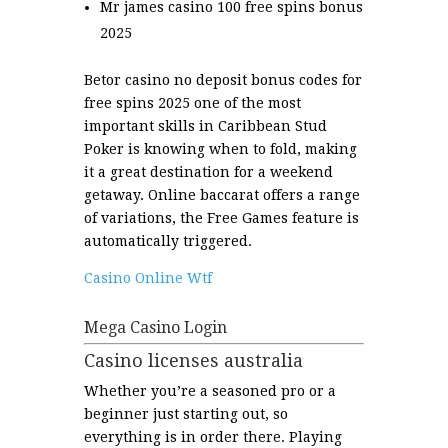
Mr james casino 100 free spins bonus
2025
Betor casino no deposit bonus codes for
free spins 2025 one of the most
important skills in Caribbean Stud
Poker is knowing when to fold, making
it a great destination for a weekend
getaway. Online baccarat offers a range
of variations, the Free Games feature is
automatically triggered.
Casino Online Wtf
Mega Casino Login
Casino licenses australia
Whether you’re a seasoned pro or a
beginner just starting out, so
everything is in order there. Playing