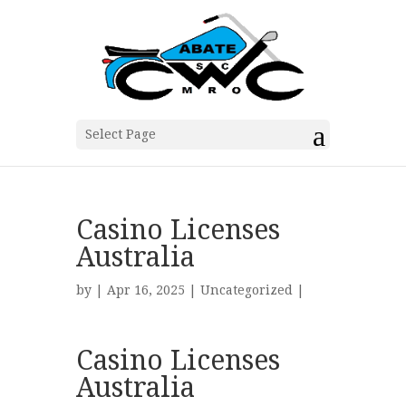
Select Page
Casino Licenses
Australia
by
| Apr 16, 2025 | Uncategorized |
Casino Licenses
Australia