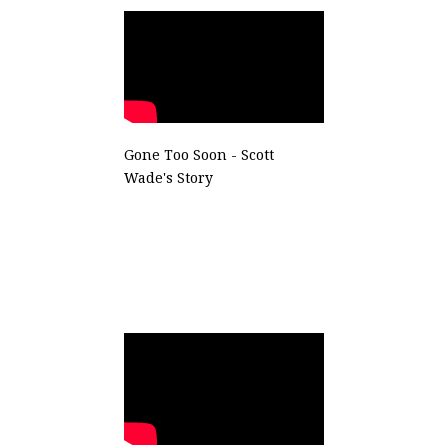
Gone Too Soon - Scott
Wade's Story