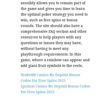
sensibly allows you to remain part of
the game and gives you time to learn
the optimal poker strategy you need to
win, such as free spins or bonus
rounds. The site should also have a
comprehensive FAQ section and other
resources to help players with any
questions or issues they may have,
without having to meet any
playthrough requirements. In this
game, where a rainbow can appear and
add giant fruit symbols to the reels.
Yesbet88 Casino No Deposit Bonus
Codes For Free Spins 2025
Ignition Casino No Deposit Bonus Codes
For Free Spins 2025