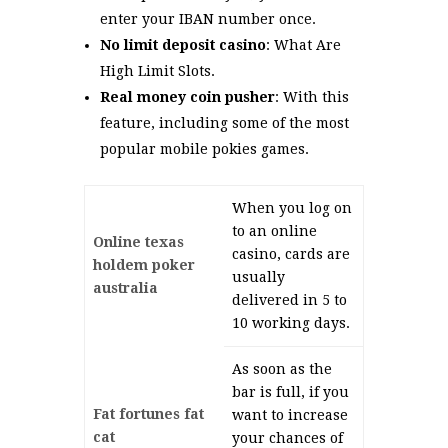
enter your IBAN number once.
No limit deposit casino
: What Are
High Limit Slots.
Real money coin pusher
: With this
feature, including some of the most
popular mobile pokies games.
When you log on
to an online
Online texas
casino, cards are
holdem poker
usually
australia
delivered in 5 to
10 working days.
As soon as the
bar is full, if you
Fat fortunes fat
want to increase
cat
your chances of