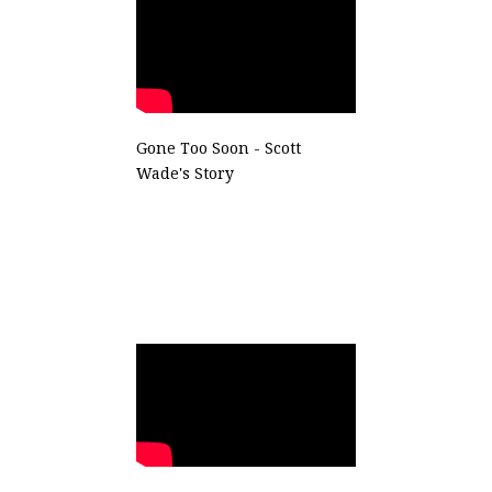
Gone Too Soon - Scott
Wade's Story