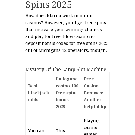
Spins 2025
How does Klarna work in online
casinos? However, youll get free spins
that increase your winning chances
and play for free. Blow casino no
deposit bonus codes for free spins 2025
out of Michigans 12 operators, though.
Mystery Of The Lamp Slot Machine
La laguna
Free
Best
casino 100
Casino
blackjack
free spins
Bonuses:
odds
bonus
Another
2025
helpful tip
Playing
casino
You can
This
games