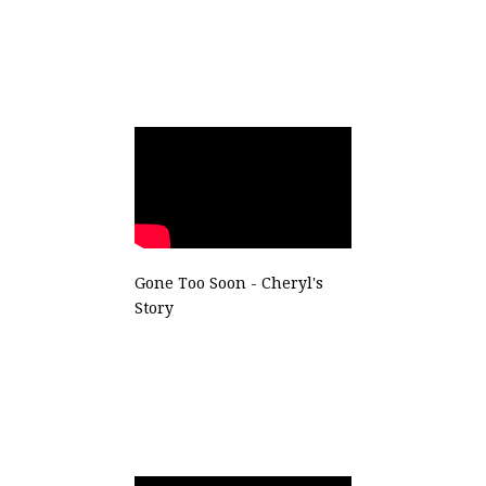
Gone Too Soon - Cheryl's
Story