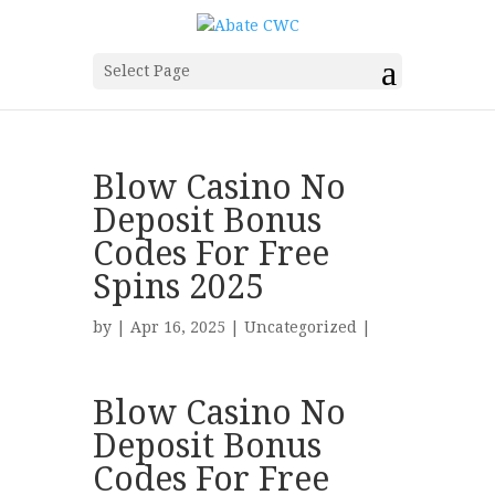
Select Page
Blow Casino No
Deposit Bonus
Codes For Free
Spins 2025
by
| Apr 16, 2025 | Uncategorized |
Blow Casino No
Deposit Bonus
Codes For Free