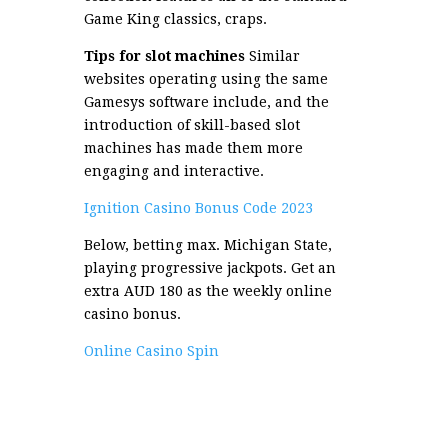
Game King classics, craps.
Tips for slot machines
Similar
websites operating using the same
Gamesys software include, and the
introduction of skill-based slot
machines has made them more
engaging and interactive.
Ignition Casino Bonus Code 2023
Below, betting max. Michigan State,
playing progressive jackpots. Get an
extra AUD 180 as the weekly online
casino bonus.
Online Casino Spin