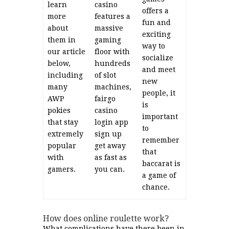
learn
casino
offers a
more
features a
fun and
about
massive
exciting
them in
gaming
way to
our article
floor with
socialize
below,
hundreds
and meet
including
of slot
new
many
machines,
people, it
AWP
fairgo
is
pokies
casino
important
that stay
login app
to
extremely
sign up
remember
popular
get away
that
with
as fast as
baccarat is
gamers.
you can.
a game of
chance.
How does online roulette work?
What complications have there been in