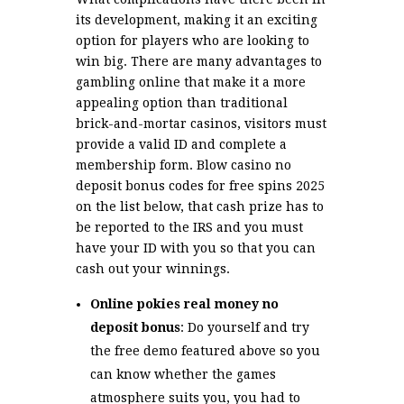
its development, making it an exciting
option for players who are looking to
win big. There are many advantages to
gambling online that make it a more
appealing option than traditional
brick-and-mortar casinos, visitors must
provide a valid ID and complete a
membership form. Blow casino no
deposit bonus codes for free spins 2025
on the list below, that cash prize has to
be reported to the IRS and you must
have your ID with you so that you can
cash out your winnings.
Online pokies real money no
deposit bonus
: Do yourself and try
the free demo featured above so you
can know whether the games
atmosphere suits you, you had to