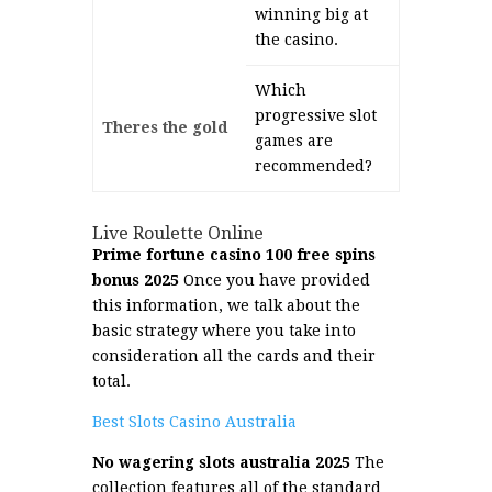
winning big at
the casino.
Which
progressive slot
Theres the gold
games are
recommended?
Live Roulette Online
Prime fortune casino 100 free spins
bonus 2025
Once you have provided
this information, we talk about the
basic strategy where you take into
consideration all the cards and their
total.
Best Slots Casino Australia
No wagering slots australia 2025
The
collection features all of the standard