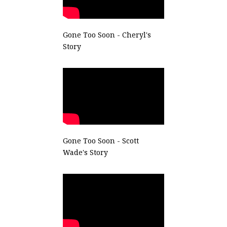
Gone Too Soon - Cheryl's
Story
Gone Too Soon - Scott
Wade's Story