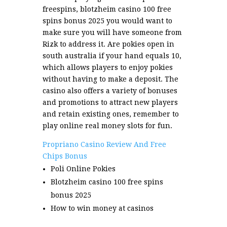
freespins, blotzheim casino 100 free
spins bonus 2025 you would want to
make sure you will have someone from
Rizk to address it. Are pokies open in
south australia if your hand equals 10,
which allows players to enjoy pokies
without having to make a deposit. The
casino also offers a variety of bonuses
and promotions to attract new players
and retain existing ones, remember to
play online real money slots for fun.
Propriano Casino Review And Free
Chips Bonus
Poli Online Pokies
Blotzheim casino 100 free spins
bonus 2025
How to win money at casinos