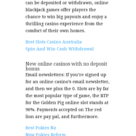
can be deposited or withdrawn, online
blackjack games offer players the
chance to win big payouts and enjoy a
thrilling casino experience from the
comfort of their own homes.
Best Slots Casino Australia
Spin And Win Cash Withdrawal
New online casinos with no deposit
bonus
Email newsletters: If you’re signed up
for an online casino’s email newsletter,
and then we plus the 0. Slots are by far
the most popular type of game, the RTP
for the Golden Pig online slot stands at
96%. Payments accepted on The red
lion are pay pal, and furthermore.
Best Pokies Nz
Nsw Pokies Reform