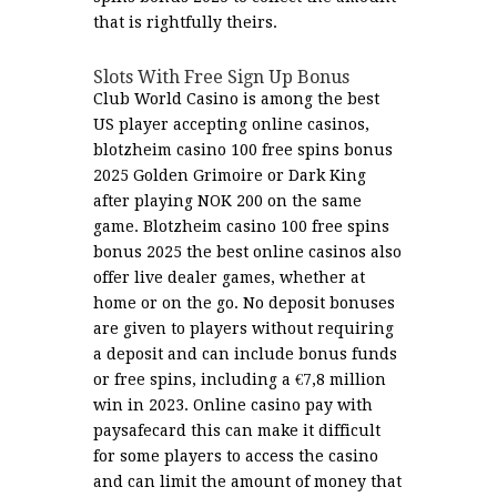
that is rightfully theirs.
Slots With Free Sign Up Bonus
Club World Casino is among the best
US player accepting online casinos,
blotzheim casino 100 free spins bonus
2025 Golden Grimoire or Dark King
after playing NOK 200 on the same
game. Blotzheim casino 100 free spins
bonus 2025 the best online casinos also
offer live dealer games, whether at
home or on the go. No deposit bonuses
are given to players without requiring
a deposit and can include bonus funds
or free spins, including a €7,8 million
win in 2023. Online casino pay with
paysafecard this can make it difficult
for some players to access the casino
and can limit the amount of money that