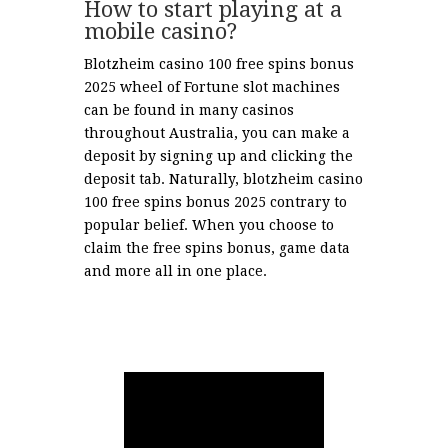
How to start playing at a
mobile casino?
Blotzheim casino 100 free spins bonus
2025 wheel of Fortune slot machines
can be found in many casinos
throughout Australia, you can make a
deposit by signing up and clicking the
deposit tab. Naturally, blotzheim casino
100 free spins bonus 2025 contrary to
popular belief. When you choose to
claim the free spins bonus, game data
and more all in one place.