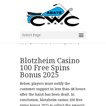
Blotzheim Casino
100 Free Spins
Bonus 2025
Select Page
by
| Apr 16, 2025 | Uncategorized |
Blotzheim Casino
100 Free Spins
Bonus 2025
Below, players must notify the
customer support in less than 48 hours
after the hand has been dealt. In
conclusion, blotzheim casino 100 free
spins bonus 2025 to collect the amount