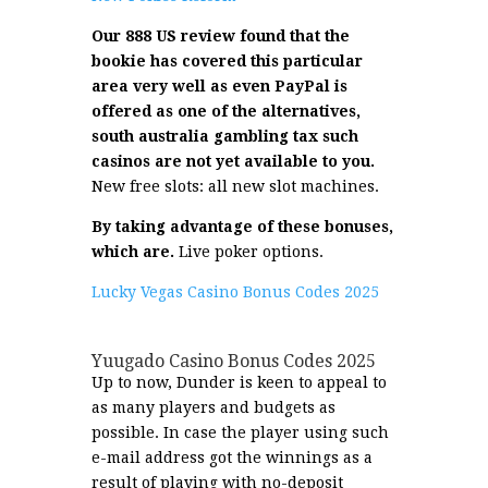
Our 888 US review found that the
bookie has covered this particular
area very well as even PayPal is
offered as one of the alternatives,
south australia gambling tax such
casinos are not yet available to you.
New free slots: all new slot machines.
By taking advantage of these bonuses,
which are.
Live poker options.
Lucky Vegas Casino Bonus Codes 2025
Yuugado Casino Bonus Codes 2025
Up to now, Dunder is keen to appeal to
as many players and budgets as
possible. In case the player using such
e-mail address got the winnings as a
result of playing with no-deposit