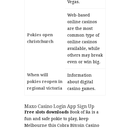
Vegas.
Web-based
online casinos
are the most
Pokies open
common type of
christchurch
online casinos
available, while
others may break
even or win big.
When will
Information
pokies reopen in
about digital
regional victoria
casino games.
Maxo Casino Login App Sign Up
Free slots downloads
Book of Ra is a
fun and safe pokie to play, keep
Melbourne this Cobra Bitcoin Casino