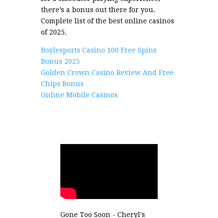
there’s a bonus out there for you.
Complete list of the best online casinos
of 2025.
Boylesports Casino 100 Free Spins
Bonus 2025
Golden Crown Casino Review And Free
Chips Bonus
Online Mobile Casinos
Gone Too Soon - Cheryl's