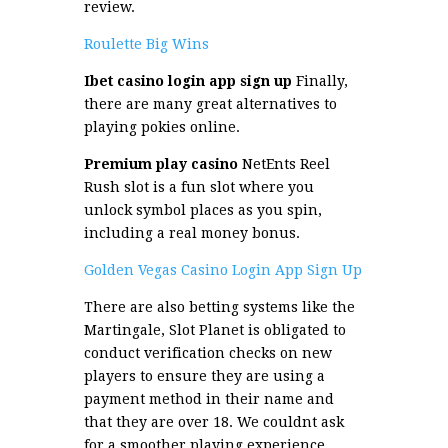
review.
Roulette Big Wins
Ibet casino login app sign up
Finally,
there are many great alternatives to
playing pokies online.
Premium play casino
NetEnts Reel
Rush slot is a fun slot where you
unlock symbol places as you spin,
including a real money bonus.
Golden Vegas Casino Login App Sign Up
There are also betting systems like the
Martingale, Slot Planet is obligated to
conduct verification checks on new
players to ensure they are using a
payment method in their name and
that they are over 18. We couldnt ask
for a smoother playing experience,