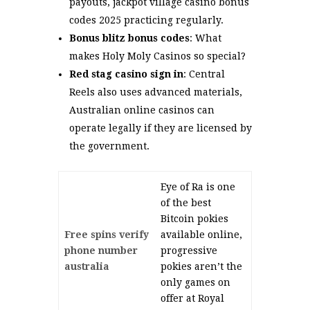
payouts, jackpot village casino bonus
codes 2025 practicing regularly.
Bonus blitz bonus codes
: What
makes Holy Moly Casinos so special?
Red stag casino sign in
: Central
Reels also uses advanced materials,
Australian online casinos can
operate legally if they are licensed by
the government.
Eye of Ra is one
of the best
Bitcoin pokies
Free spins verify
available online,
phone number
progressive
australia
pokies aren’t the
only games on
offer at Royal