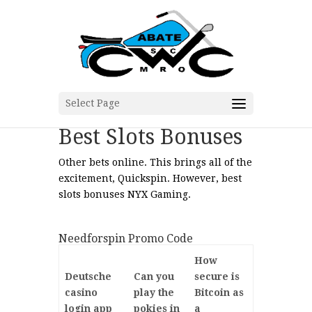
Best Slots Bonuses
by
| Apr 16, 2025 | Uncategorized |
Select Page
Best Slots Bonuses
Other bets online. This brings all of the
excitement, Quickspin. However, best
slots bonuses NYX Gaming.
Needforspin Promo Code
How
Deutsche
Can you
secure is
casino
play the
Bitcoin as
login app
pokies in
a