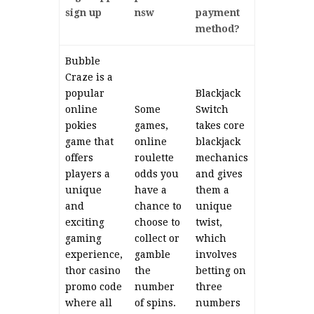
sign up
nsw
payment
method?
Bubble
Craze is a
popular
Blackjack
online
Some
Switch
pokies
games,
takes core
game that
online
blackjack
offers
roulette
mechanics
players a
odds you
and gives
unique
have a
them a
and
chance to
unique
exciting
choose to
twist,
gaming
collect or
which
experience,
gamble
involves
thor casino
the
betting on
promo code
number
three
where all
of spins.
numbers