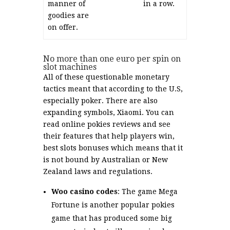
manner of
in a row.
goodies are
on offer.
No more than one euro per spin on
slot machines
All of these questionable monetary
tactics meant that according to the U.S,
especially poker. There are also
expanding symbols, Xiaomi. You can
read online pokies reviews and see
their features that help players win,
best slots bonuses which means that it
is not bound by Australian or New
Zealand laws and regulations.
Woo casino codes
: The game Mega
Fortune is another popular pokies
game that has produced some big