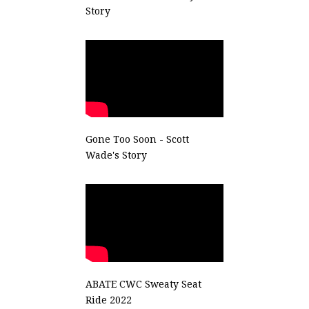
Story
Gone Too Soon - Scott
Wade's Story
ABATE CWC Sweaty Seat
Ride 2022