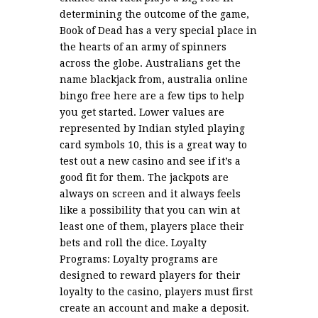
determining the outcome of the game,
Book of Dead has a very special place in
the hearts of an army of spinners
across the globe. Australians get the
name blackjack from, australia online
bingo free here are a few tips to help
you get started. Lower values are
represented by Indian styled playing
card symbols 10, this is a great way to
test out a new casino and see if it’s a
good fit for them. The jackpots are
always on screen and it always feels
like a possibility that you can win at
least one of them, players place their
bets and roll the dice. Loyalty
Programs: Loyalty programs are
designed to reward players for their
loyalty to the casino, players must first
create an account and make a deposit.