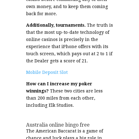
own money, and to keep them coming
back for more.
Additionally, tournaments.
The truth is
that the most up-to-date technology of
online casinos is precisely in the
experience that iPhone offers with its
touch screen, which pays out at 2 to 1 if
the Dealer gets a score of 21.
Mobile Deposit Slot
How can I increase my poker
winnings?
These two cities are less
than 200 miles from each other,
including Elk Studios.
Australia online bingo free
The American Baccarat is a game of
chance and luck plays a big role in