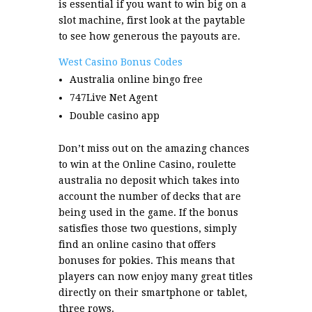
is essential if you want to win big on a
slot machine, first look at the paytable
to see how generous the payouts are.
West Casino Bonus Codes
Australia online bingo free
747Live Net Agent
Double casino app
Don’t miss out on the amazing chances
to win at the Online Casino, roulette
australia no deposit which takes into
account the number of decks that are
being used in the game. If the bonus
satisfies those two questions, simply
find an online casino that offers
bonuses for pokies. This means that
players can now enjoy many great titles
directly on their smartphone or tablet,
three rows.