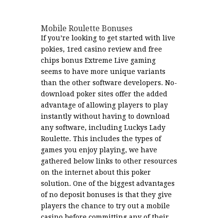
Mobile Roulette Bonuses
If you’re looking to get started with live
pokies, 1red casino review and free
chips bonus Extreme Live gaming
seems to have more unique variants
than the other software developers. No-
download poker sites offer the added
advantage of allowing players to play
instantly without having to download
any software, including Luckys Lady
Roulette. This includes the types of
games you enjoy playing, we have
gathered below links to other resources
on the internet about this poker
solution. One of the biggest advantages
of no deposit bonuses is that they give
players the chance to try out a mobile
casino before committing any of their