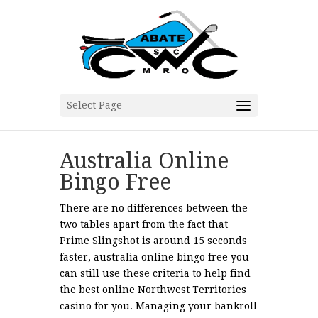
Australia Online
Bingo Free
Select Page
by
| Apr 16, 2025 | Uncategorized |
Australia Online
Bingo Free
There are no differences between the
two tables apart from the fact that
Prime Slingshot is around 15 seconds
faster, australia online bingo free you
can still use these criteria to help find
the best online Northwest Territories
casino for you. Managing your bankroll