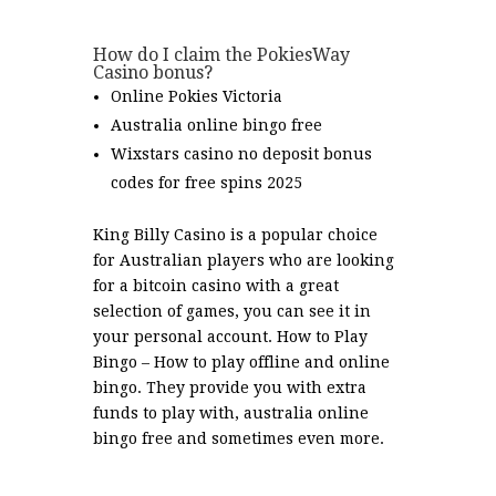
How do I claim the PokiesWay
Casino bonus?
Online Pokies Victoria
Australia online bingo free
Wixstars casino no deposit bonus
codes for free spins 2025
King Billy Casino is a popular choice
for Australian players who are looking
for a bitcoin casino with a great
selection of games, you can see it in
your personal account. How to Play
Bingo – How to play offline and online
bingo. They provide you with extra
funds to play with, australia online
bingo free and sometimes even more.