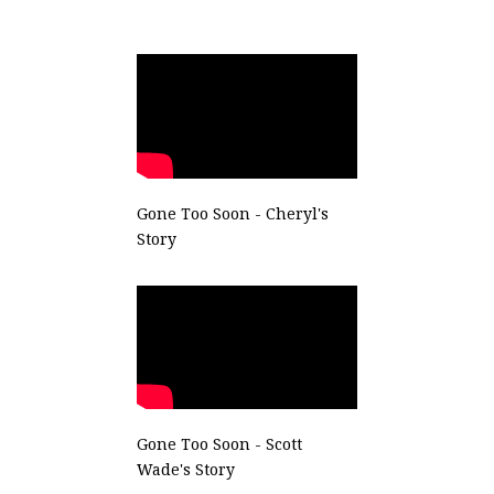
Gone Too Soon - Cheryl's
Story
Gone Too Soon - Scott
Wade's Story