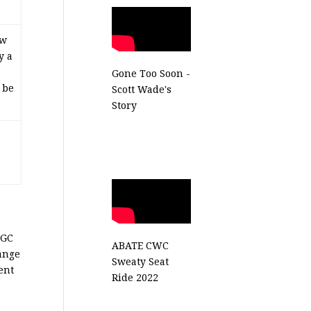
ew
y a
Gone Too Soon -
 be
Scott Wade's
Story
KGC
ABATE CWC
range
Sweaty Seat
ent
Ride 2022