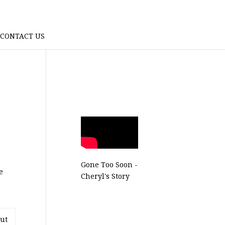
CONTACT US
Gone Too Soon -
e
Cheryl's Story
out