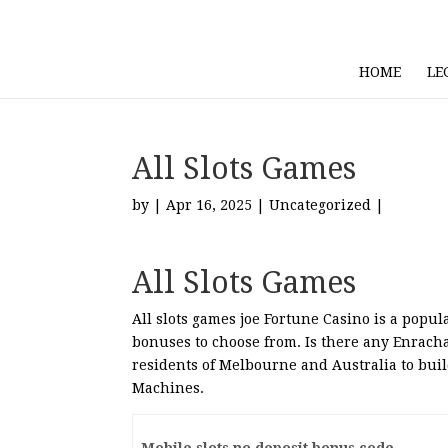
HOME
LE
All Slots Games
by
| Apr 16, 2025 | Uncategorized |
All Slots Games
All slots games joe Fortune Casino is a popul
bonuses to choose from. Is there any Enrach
residents of Melbourne and Australia to build
Machines.