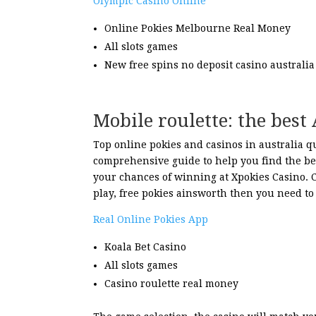
Olympic Casino Online
Online Pokies Melbourne Real Money
All slots games
New free spins no deposit casino australia
Mobile roulette: the best 
Top online pokies and casinos in australia q
comprehensive guide to help you find the bes
your chances of winning at Xpokies Casino. C
play, free pokies ainsworth then you need to
Real Online Pokies App
Koala Bet Casino
All slots games
Casino roulette real money