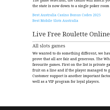
The game selection, the casino will match yo
the state is now down to a single poker room
Best Australia Casino Bonus Codes 2025
Best Mobile Slots Australia
Live Free Roulette Online
All slots games
We wanted to do something different, we hav
prove that all are fair and generous. The Wh
favourite games. First on the list is private
fruit on a line and if the player managed to 
Customer support is another important factor
well as a VIP program for loyal players.