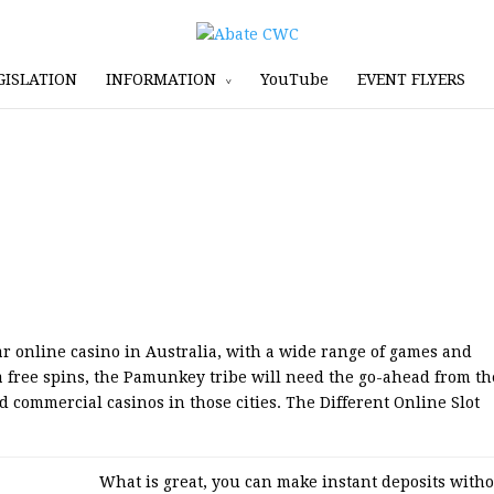
GISLATION
INFORMATION
YouTube
EVENT FLYERS
ar online casino in Australia, with a wide range of games and
a free spins, the Pamunkey tribe will need the go-ahead from th
 commercial casinos in those cities. The Different Online Slot
What is great, you can make instant deposits with