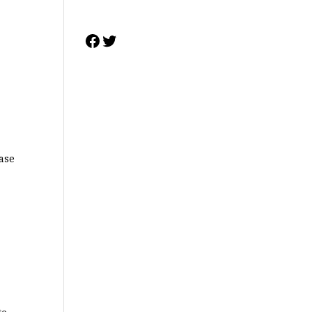
Facebook
Twitter
ase