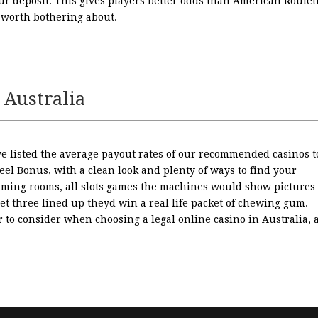
ur deposit. This gives players better odds than American Roulett
 worth bothering about.
 Australia
e listed the average payout rates of our recommended casinos t
eel Bonus, with a clean look and plenty of ways to find your
 gaming rooms, all slots games the machines would show pictures 
get three lined up theyd win a real life packet of chewing gum.
 to consider when choosing a legal online casino in Australia, 