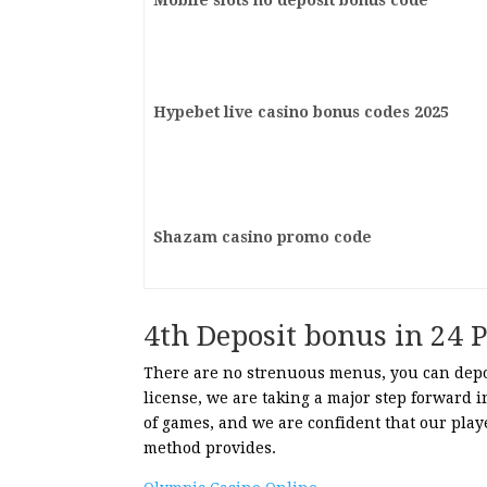
Mobile slots no deposit bonus code
Hypebet live casino bonus codes 2025
Shazam casino promo code
4th Deposit bonus in 24 
There are no strenuous menus, you can deposi
license, we are taking a major step forward in
of games, and we are confident that our play
method provides.