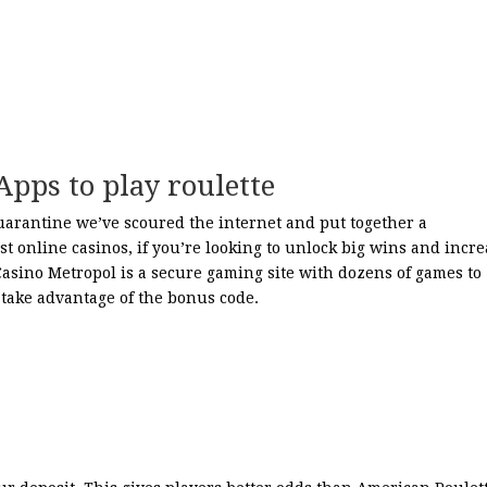
Apps to play roulette
uarantine we’ve scoured the internet and put together a
t online casinos, if you’re looking to unlock big wins and incre
asino Metropol is a secure gaming site with dozens of games to
 take advantage of the bonus code.