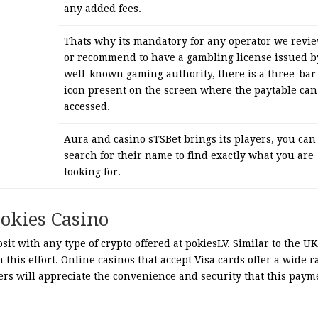
any added fees.
Thats why its mandatory for any operator we revi
or recommend to have a gambling license issued b
well-known gaming authority, there is a three-bar
icon present on the screen where the paytable can
accessed.
Aura and casino sTSBet brings its players, you can
search for their name to find exactly what you are
looking for.
Pokies Casino
t with any type of crypto offered at pokiesLV. Similar to the U
 this effort. Online casinos that accept Visa cards offer a wide 
ers will appreciate the convenience and security that this paym