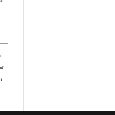
e,
o
of
as