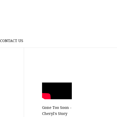
CONTACT US
Gone Too Soon -
Cheryl's Story