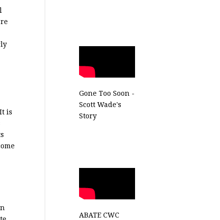
l
are
ly
Gone Too Soon -
Scott Wade's
t is
Story
s
ts
lcome
in
ABATE CWC
te.