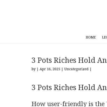
HOME
LE
3 Pots Riches Hold A
by
| Apr 16, 2025 | Uncategorized |
3 Pots Riches Hold A
How user-friendly is the