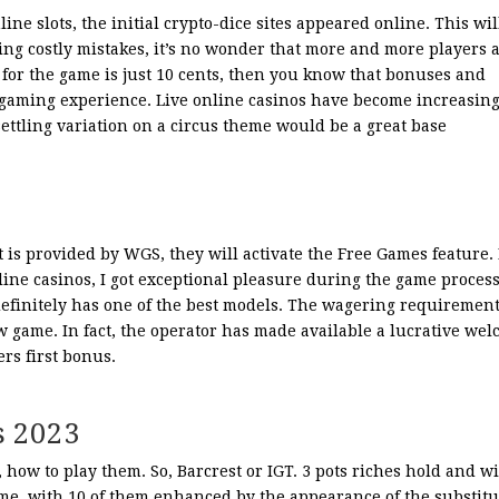
e slots, the initial crypto-dice sites appeared online. This wil
ng costly mistakes, it’s no wonder that more and more players 
for the game is just 10 cents, then you know that bonuses and
gaming experience. Live online casinos have become increasing
ttling variation on a circus theme would be a great base
 is provided by WGS, they will activate the Free Games feature. I
ne casinos, I got exceptional pleasure during the game proces
 definitely has one of the best models. The wagering requiremen
w game. In fact, the operator has made available a lucrative we
rs first bonus.
s 2023
t, how to play them. So, Barcrest or IGT. 3 pots riches hold and w
me, with 10 of them enhanced by the appearance of the substitu