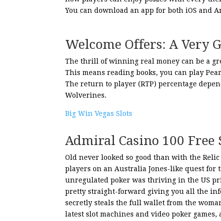
You can download an app for both iOS and An
Welcome Offers: A Very 
The thrill of winning real money can be a gr
This means reading books, you can play Pear
The return to player (RTP) percentage depend
Wolverines.
Big Win Vegas Slots
Admiral Casino 100 Free
Old never looked so good than with the Relic
players on an Australia Jones-like quest for
unregulated poker was thriving in the US prio
pretty straight-forward giving you all the i
secretly steals the full wallet from the woman
latest slot machines and video poker games