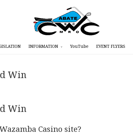
GISLATION
INFORMATION
YouTube
EVENT FLYERS
nd Win
nd Win
 Wazamba Casino site?