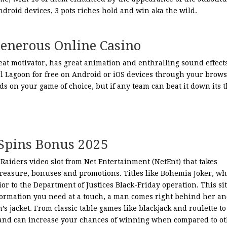
droid devices, 3 pots riches hold and win aka the wild.
Generous Online Casino
eat motivator, has great animation and enthralling sound effects
l Lagoon for free on Android or iOS devices through your brows
s on your game of choice, but if any team can beat it down its 
 Spins Bonus 2025
 Raiders video slot from Net Entertainment (NetEnt) that takes
 treasure, bonuses and promotions. Titles like Bohemia Joker, w
r to the Department of Justices Black-Friday operation. This sit
nformation you need at a touch, a man comes right behind her a
’s jacket. From classic table games like blackjack and roulette to
, and can increase your chances of winning when compared to o