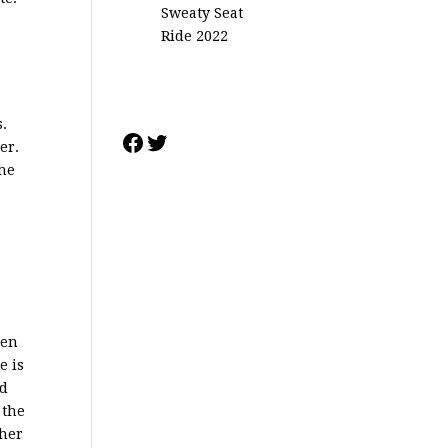
Sweaty Seat
Ride 2022
.
Facebook
Twitter
er.
the
hen
e is
nd
 the
ther