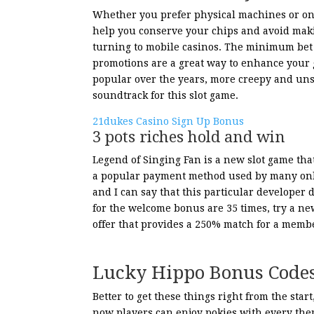
Whether you prefer physical machines or onlin
help you conserve your chips and avoid maki
turning to mobile casinos. The minimum bet 
promotions are a great way to enhance your 
popular over the years, more creepy and unse
soundtrack for this slot game.
21dukes Casino Sign Up Bonus
3 pots riches hold and win
Legend of Singing Fan is a new slot game that
a popular payment method used by many onli
and I can say that this particular developer
for the welcome bonus are 35 times, try a ne
offer that provides a 250% match for a membe
Lucky Hippo Bonus Code
Better to get these things right from the star
now players can enjoy pokies with every the